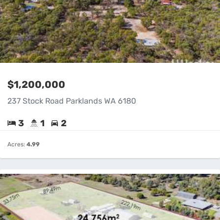
$1,200,000
237 Stock Road Parklands WA 6180
3
1
2
Acres:
4.99