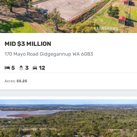
MID $3 MILLION
170 Mayo Road Gidgegannup WA 6083
5
3
12
Acres:
55.25