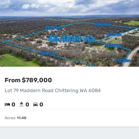
From $789,000
Lot 79 Maddern Road Chittering WA 6084
0
0
0
Acres:
11.48