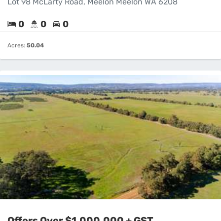
Lot 98 McLarty Road, Meelon Meelon WA 6208
0
0
0
Acres:
50.04
Offers Over $1,000,000 + GST