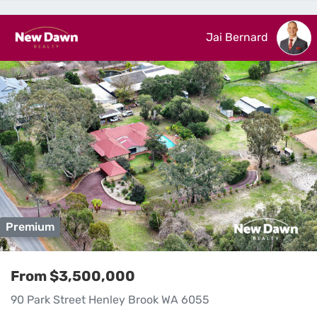
Jai Bernard
Premium
From $3,500,000
90 Park Street Henley Brook WA 6055