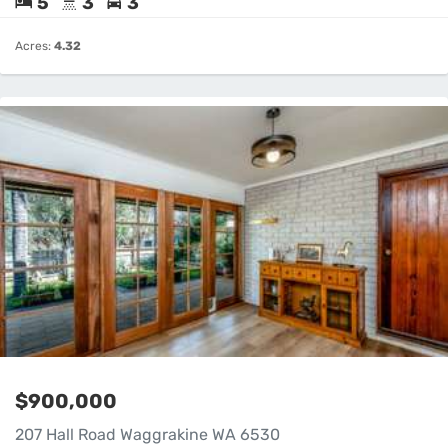
5
3
3
Acres:
4.32
$900,000
207 Hall Road Waggrakine WA 6530