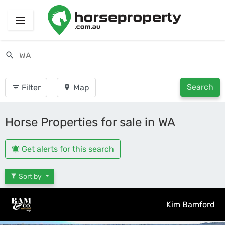
Search
Filter
Map
Horse Properties for sale in WA
Get alerts for this search
Sort by
Kim Bamford