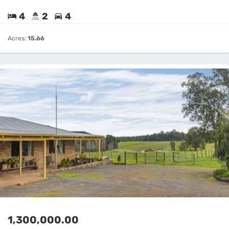
4
2
4
Acres:
15.66
1,300,000.00