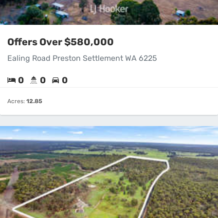
Offers Over $580,000
Ealing Road Preston Settlement WA 6225
0
0
0
Acres:
12.85