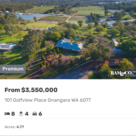
Premium
From $3,550,000
101 Golfview Place Gnangara WA 6077
8
4
6
Acres:
4.77