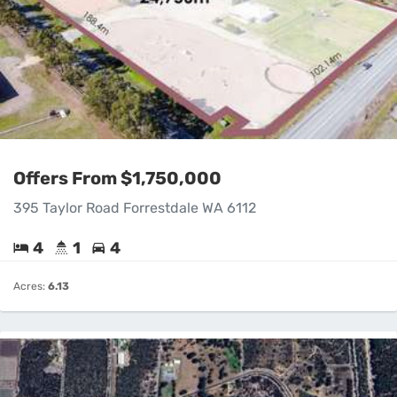
Offers From $1,750,000
395 Taylor Road Forrestdale WA 6112
4
1
4
Acres:
6.13