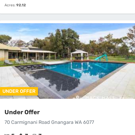
Acres:
92.12
UNDER OFFER
Under Offer
70 Carmignani Road Gnangara WA 6077