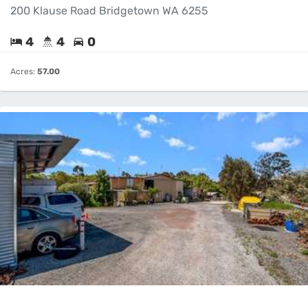
200 Klause Road Bridgetown WA 6255
4
4
0
Acres:
57.00