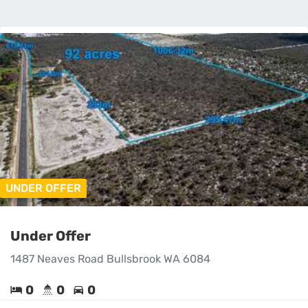
UNDER OFFER
Under Offer
1487 Neaves Road Bullsbrook WA 6084
0
0
0