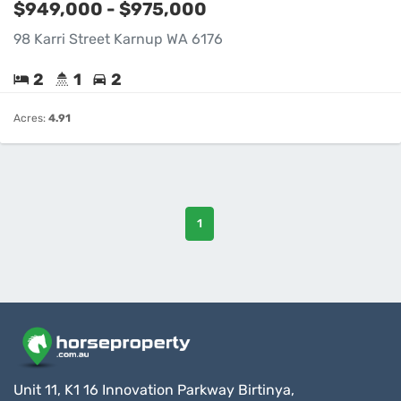
$949,000 - $975,000
98 Karri Street Karnup WA 6176
2
1
2
Acres:
4.91
1
Unit 11, K1 16 Innovation Parkway Birtinya,