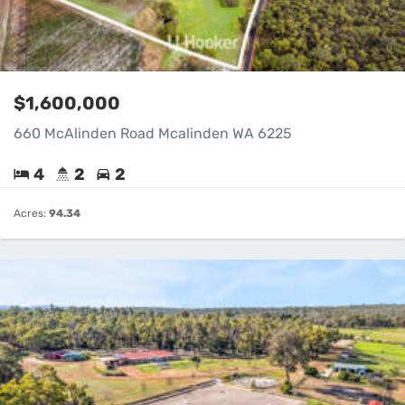
$1,600,000
660 McAlinden Road Mcalinden WA 6225
4
2
2
Acres:
94.34