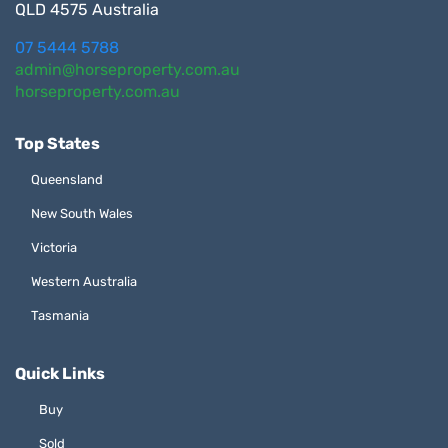
QLD 4575 Australia
07 5444 5788
admin@horseproperty.com.au
horseproperty.com.au
Top States
Queensland
New South Wales
Victoria
Western Australia
Tasmania
Quick Links
Buy
Sold