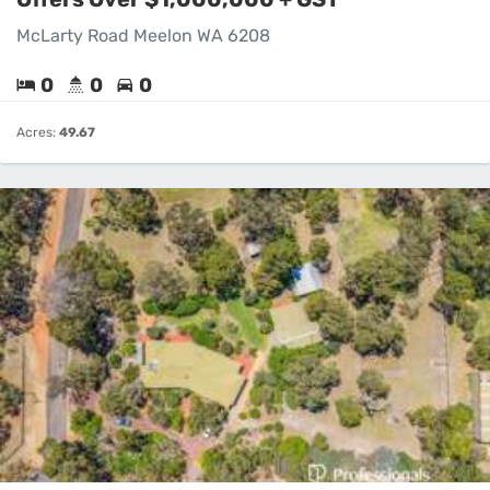
McLarty Road Meelon WA 6208
0
0
0
Acres:
49.67