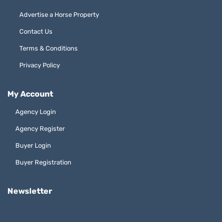
Advertise a Horse Property
Contact Us
Terms & Conditions
Privacy Policy
My Account
Agency Login
Agency Register
Buyer Login
Buyer Registration
Newsletter