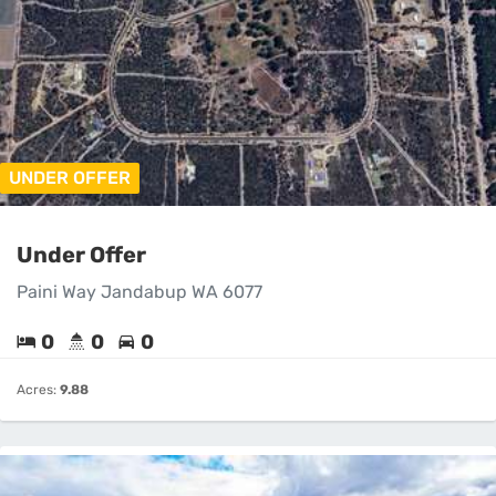
UNDER OFFER
Under Offer
Paini Way Jandabup WA 6077
0
0
0
Acres:
9.88