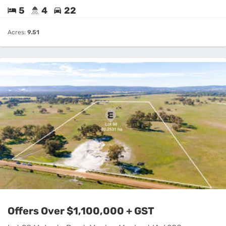
5
4
22
Acres:
9.51
Offers Over $1,100,000 + GST