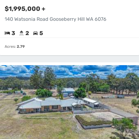
$1,995,000 +
140 Watsonia Road Gooseberry Hill WA 6076
3
2
5
Acres:
2.79