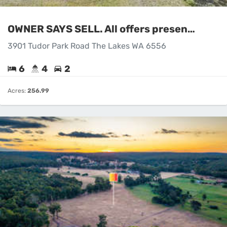
OWNER SAYS SELL. All offers presented.!!
3901 Tudor Park Road The Lakes WA 6556
6
4
2
Acres:
256.99