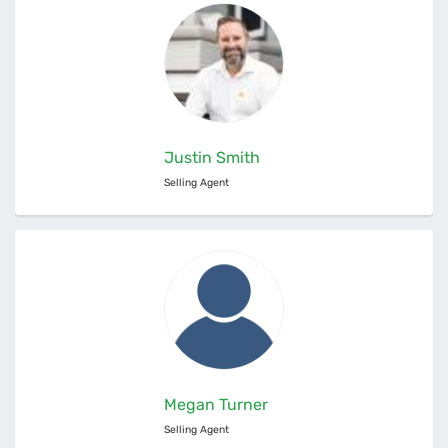
Justin Smith
Selling Agent
Megan Turner
Selling Agent