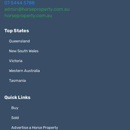
07 5444 5788
admin@horseproperty.com.au
horseproperty.com.au
Top States
Queensland
New South Wales
Victoria
Western Australia
Tasmania
Quick Links
Buy
Sold
Advertise a Horse Property