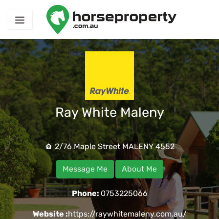
Ray White Maleny
2/76 Maple Street MALENY 4552
Message Me
About Me
Phone:
0753225066
Website :
https://raywhitemaleny.com.au/