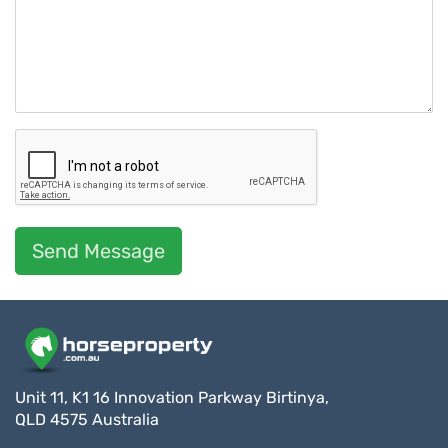
Send Message
Unit 11, K1 16 Innovation Parkway Birtinya,
QLD 4575 Australia