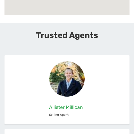
Trusted Agents
Allister Millican
Selling Agent