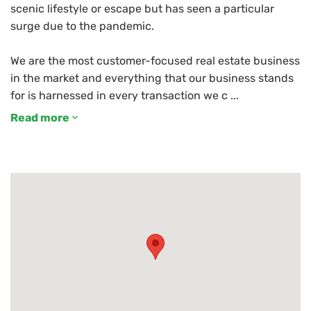
scenic lifestyle or escape but has seen a particular
surge due to the pandemic.
We are the most customer-focused real estate business
in the market and everything that our business stands
Read more