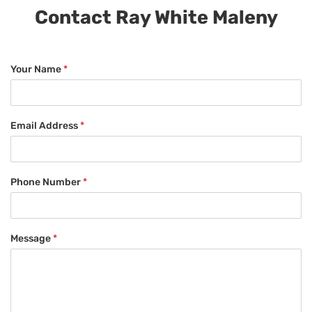
Contact Ray White Maleny
Your Name
*
Email Address
*
Phone Number
*
Message
*