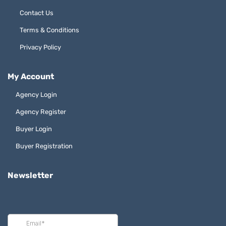
Contact Us
Terms & Conditions
Privacy Policy
My Account
Agency Login
Agency Register
Buyer Login
Buyer Registration
Newsletter