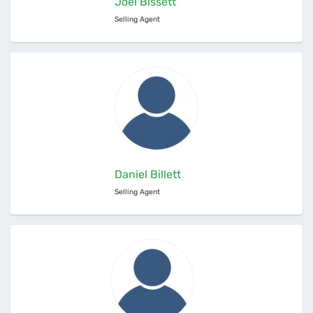
Joel Bissett
Selling Agent
Daniel Billett
Selling Agent