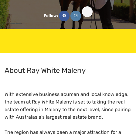
Follow:
About Ray White Maleny
With extensive business acumen and local knowledge,
the team at Ray White Maleny is set to taking the real
estate offering in Maleny to the next level, since pairing
with Australasia’s largest real estate brand.
The region has always been a major attraction for a