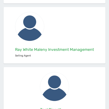
Ray White Maleny Investment Management
Selling Agent