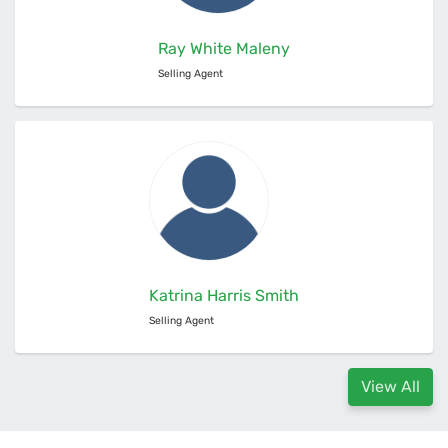
Ray White Maleny
Selling Agent
Katrina Harris Smith
Selling Agent
View All