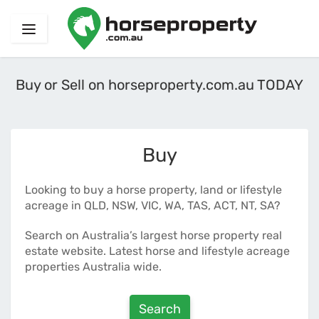
Buy or Sell on horseproperty.com.au TODAY
Buy
Looking to buy a horse property, land or lifestyle
acreage in QLD, NSW, VIC, WA, TAS, ACT, NT, SA?
Search on Australia’s largest horse property real
estate website. Latest horse and lifestyle acreage
properties Australia wide.
Search