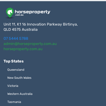
Unit 11, K1 16 Innovation Parkway Birtinya,
QLD 4575 Australia
07 5444 5788
admin@horseproperty.com.au
horseproperty.com.au
Top States
Queensland
New South Wales
Victoria
Western Australia
Tasmania