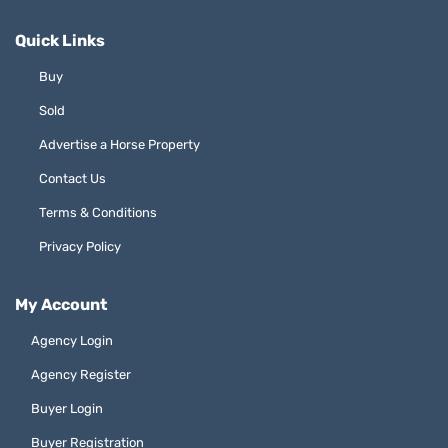
Quick Links
Buy
Sold
Advertise a Horse Property
Contact Us
Terms & Conditions
Privacy Policy
My Account
Agency Login
Agency Register
Buyer Login
Buyer Registration