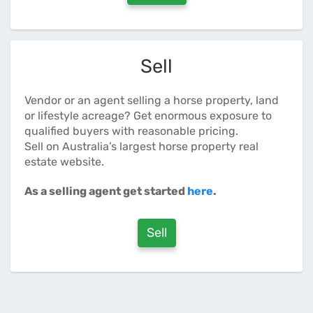
Sell
Vendor or an agent selling a horse property, land
or lifestyle acreage? Get enormous exposure to
qualified buyers with reasonable pricing.
Sell on Australia’s largest horse property real
estate website.
As a selling agent get started
here
.
Sell