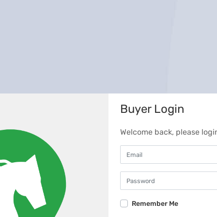
Buyer Login
Welcome back, please logi
Remember Me