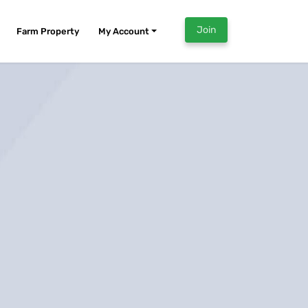
Join
Farm Property
My Account