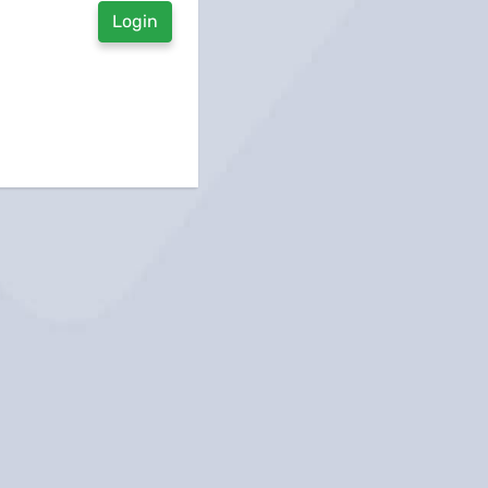
Login