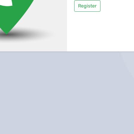
Register