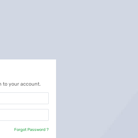
n to your account.
Forgot Password ?