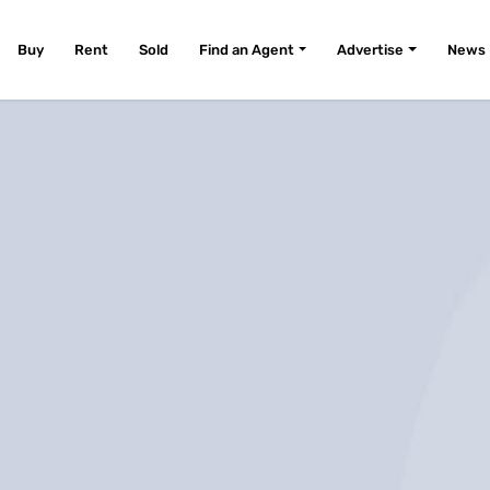
Buy
Rent
Sold
Find an Agent
Advertise
News