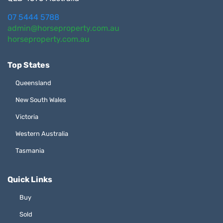
07 5444 5788
admin@horseproperty.com.au
horseproperty.com.au
Top States
Queensland
New South Wales
Victoria
Western Australia
Tasmania
Quick Links
Buy
Sold