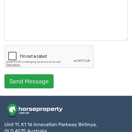
Send Message
Unit 11, K1 16 Innovation Parkway Birtinya,
QLD 4575 Australia