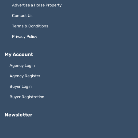
Advertise a Horse Property
Contact Us
Terms & Conditions
Privacy Policy
My Account
Agency Login
Agency Register
Buyer Login
Buyer Registration
Newsletter