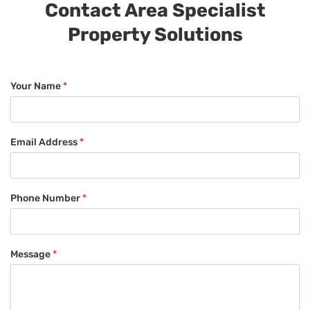
Contact Area Specialist
Property Solutions
Your Name
*
Email Address
*
Phone Number
*
Message
*