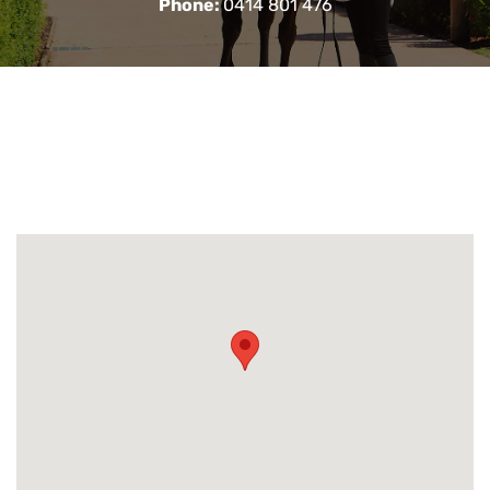
Phone:
0414 801 476