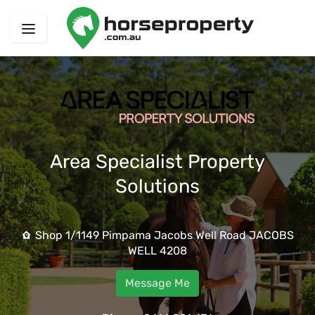
Area Specialist Property
Solutions
Shop 1/1149 Pimpama Jacobs Well Road JACOBS
WELL 4208
Message Me