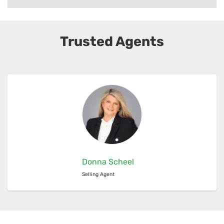
Trusted Agents
Donna Scheel
Selling Agent