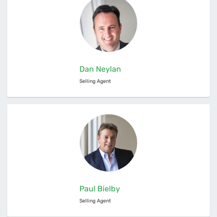
Dan Neylan
Selling Agent
Paul Bielby
Selling Agent