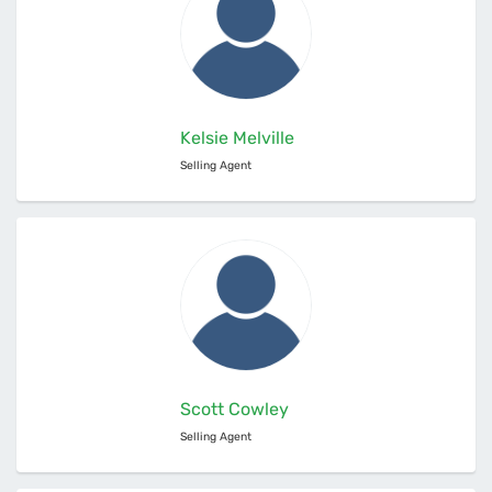
Kelsie Melville
Selling Agent
Scott Cowley
Selling Agent