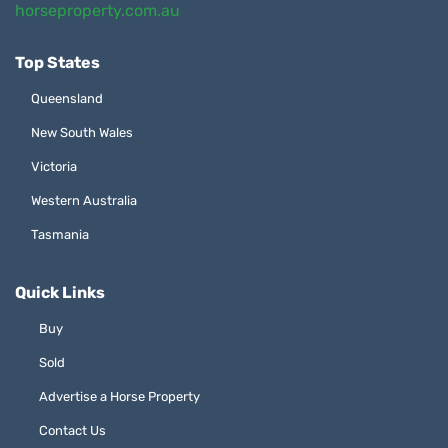
horseproperty.com.au
Top States
Queensland
New South Wales
Victoria
Western Australia
Tasmania
Quick Links
Buy
Sold
Advertise a Horse Property
Contact Us