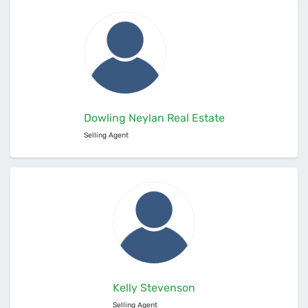
Dowling Neylan Real Estate
Selling Agent
Kelly Stevenson
Selling Agent