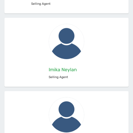
Selling Agent
Imika Neylan
Selling Agent