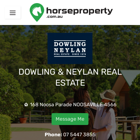
DOWLING & NEYLAN REAL
ESTATE
168 Noosa Parade NOOSAVILLE 4566
Message Me
Phone:
07 5447 3855