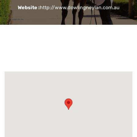
Website :
http://www.dowlingneylan.com.au