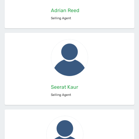
Adrian Reed
Selling Agent
Seerat Kaur
Selling Agent