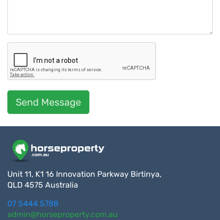
Send Message
Unit 11, K1 16 Innovation Parkway Birtinya,
QLD 4575 Australia
07 5444 5788
admin@horseproperty.com.au