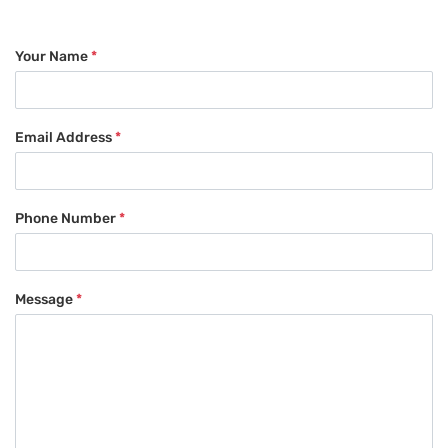
Your Name
*
Email Address
*
Phone Number
*
Message
*