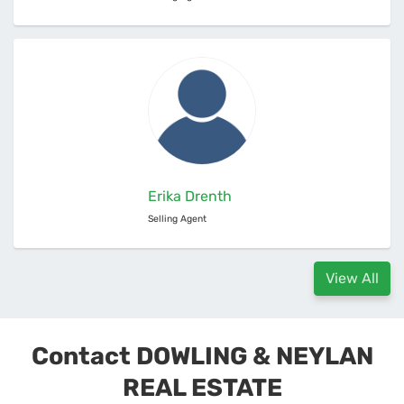
Erika Drenth
Selling Agent
View All
Contact DOWLING & NEYLAN
REAL ESTATE