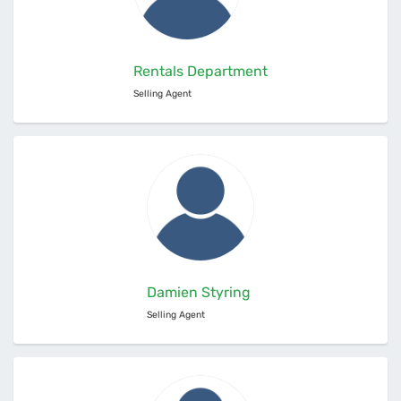
Rentals Department
Selling Agent
Damien Styring
Selling Agent