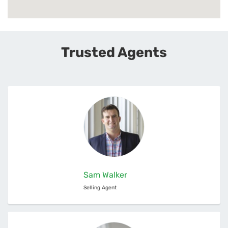
Trusted Agents
Sam Walker
Selling Agent