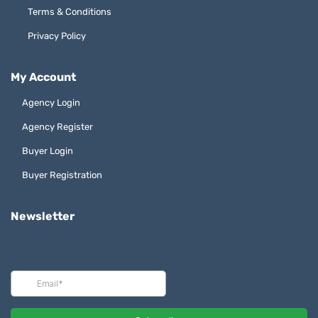
Terms & Conditions
Privacy Policy
My Account
Agency Login
Agency Register
Buyer Login
Buyer Registration
Newsletter