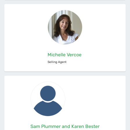
Michelle Vercoe
Selling Agent
Sam Plummer and Karen Bester