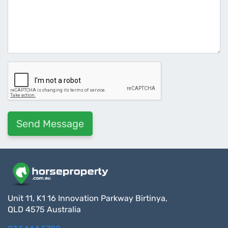
Unit 11, K1 16 Innovation Parkway Birtinya,
QLD 4575 Australia