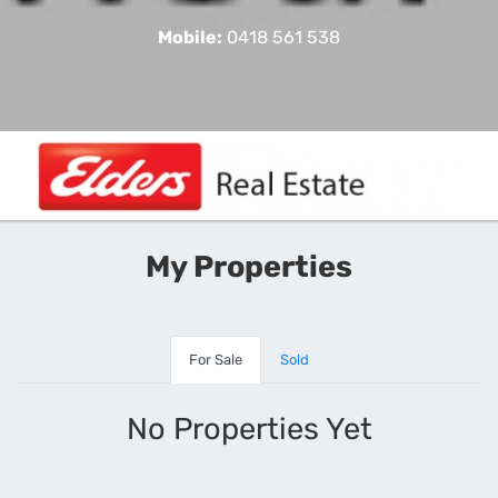
Mobile:
0418 561 538
My Properties
For Sale
Sold
No Properties Yet