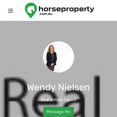
Wendy Nielsen
Real Estate Agent
Message Me