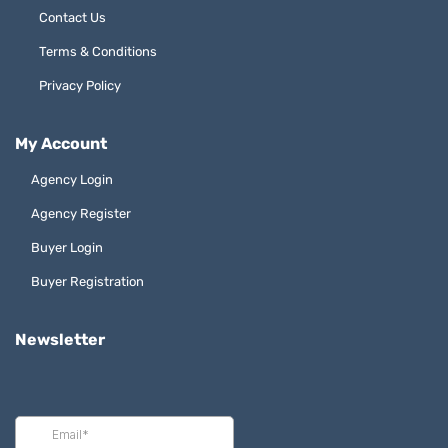
Contact Us
Terms & Conditions
Privacy Policy
My Account
Agency Login
Agency Register
Buyer Login
Buyer Registration
Newsletter