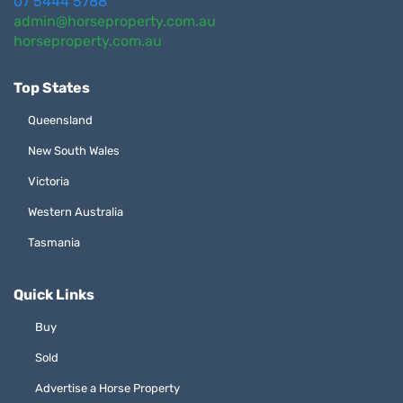
07 5444 5788
admin@horseproperty.com.au
horseproperty.com.au
Top States
Queensland
New South Wales
Victoria
Western Australia
Tasmania
Quick Links
Buy
Sold
Advertise a Horse Property