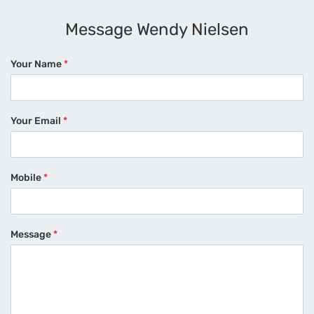
Message Wendy Nielsen
Your Name
*
Your Email
*
Mobile
*
Message
*