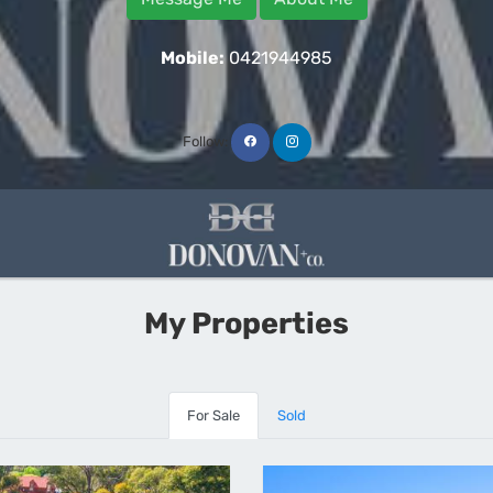
Mobile:
0421944985
Follow:
My Properties
For Sale
Sold