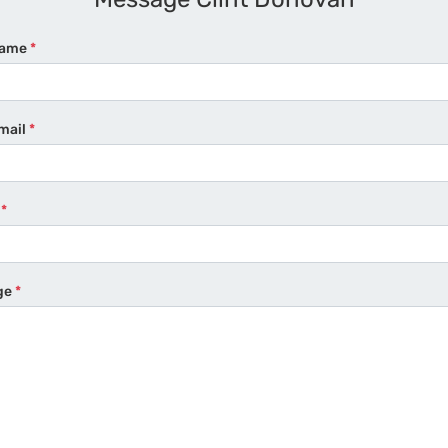
Name
*
mail
*
e
*
ge
*