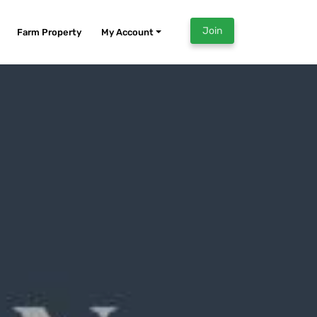
Join
Farm Property
My Account