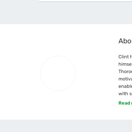
Abo
Clint 
himsel
Thoro
motiva
enable
with s
Read