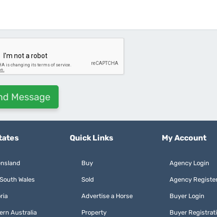
tates
Quick Links
My Account
nsland
Buy
Agency Login
South Wales
Sold
Agency Registe
ria
Advertise a Horse
Buyer Login
ern Australia
Property
Buyer Registrat