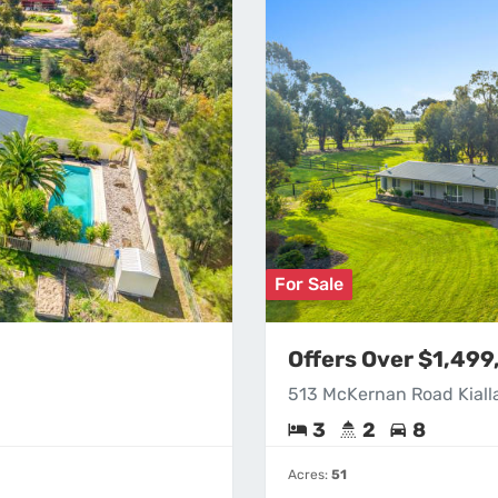
For Sale
Offers Over $1,49
513 McKernan Road Kiall
3
2
8
Acres:
51