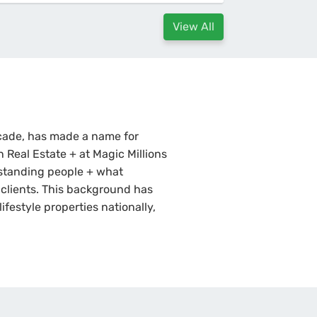
View All
ecade, has made a name for
n Real Estate + at Magic Millions
standing people + what
s clients. This background has
ifestyle properties nationally,