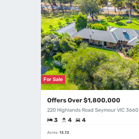
For Sale
Offers Over $1,800,000
220 Highlands Road Seymour VIC 3660
3
4
4
Acres:
13.72