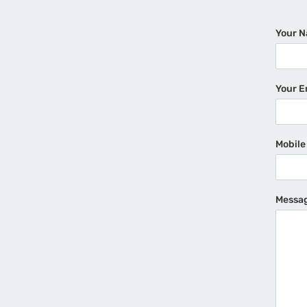
Your 
Your E
Mobil
Messa