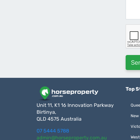
Top S
Unit 11, K1 16 Innovation Parkway
Quee
Birtinya,
New 
QLD 4575 Australia
Victo
07 5444 5788
admin@horseproperty.com.au
West