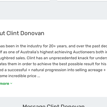
ut Clint Donovan
has been in the industry for 20+ years, and over the past d
f as one of Australia’s highest achieving Auctioneers both i
ughbred sales. Clint has an unprecedented knack for under
tes them in order to achieve the best possible result for hi
d a successful + natural progression into selling acreage + l
ome incredible price ...
 more
Message Clint Donovan