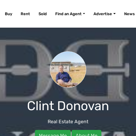
Buy
Rent
Sold
Find an Agent
Advertise
News
Clint Donovan
Real Estate Agent
Message Me
About Me