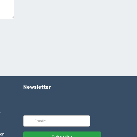
Newsletter
r
ion