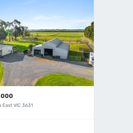
9,000
a East VIC 3631