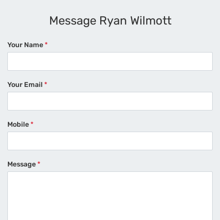
Message Ryan Wilmott
Your Name
*
Your Email
*
Mobile
*
Message
*