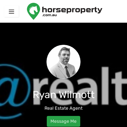
Ryan Wilmott
Real Estate Agent
Message Me