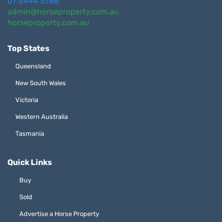
07 5444 5788
admin@horseproperty.com.au
horseproperty.com.au
Top States
Queensland
New South Wales
Victoria
Western Australia
Tasmania
Quick Links
Buy
Sold
Advertise a Horse Property