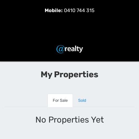
Mobile:
0410 744 315
My Properties
For Sale
Sold
No Properties Yet