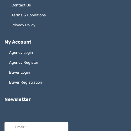
Contact Us
Terms & Conditions
Privacy Policy
My Account
Agency Login
Agency Register
Buyer Login
Buyer Registration
Newsletter