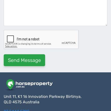
Unit 11, K1 16 Innovation Parkway Birtinya,
QLD 4575 Australia