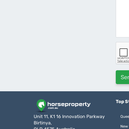
Top S
Unit 11, K1 16 Innovation Parkway
Quee
Birtinya,
New 