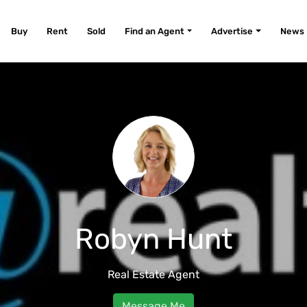
Buy
Rent
Sold
Find an Agent
Advertise
News
Robyn Hunt
Real Estate Agent
Message Me