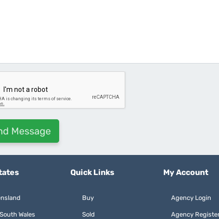
tates
Quick Links
My Account
nsland
Buy
Agency Login
South Wales
Sold
Agency Registe