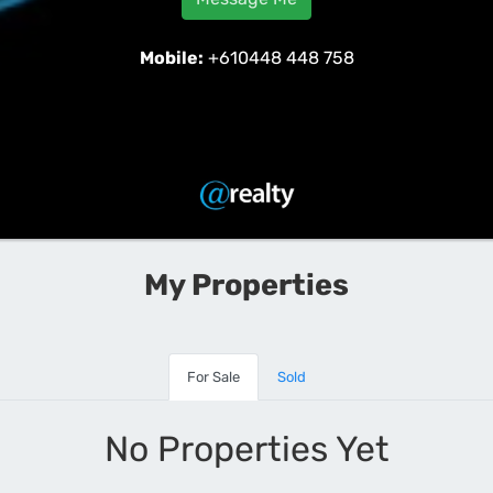
Mobile:
+610448 448 758
My Properties
For Sale
Sold
No Properties Yet