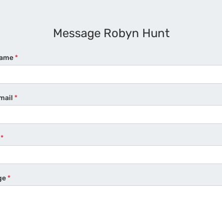
Message Robyn Hunt
Name
*
mail
*
e
*
ge
*