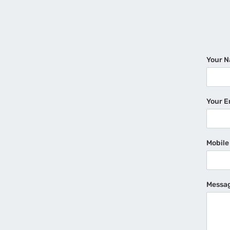
Your 
Your E
Mobil
Messa