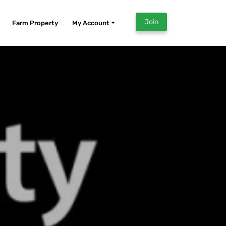
Join
Farm Property
My Account