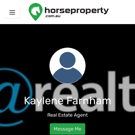
Kaylene Farnham
Real Estate Agent
Message Me