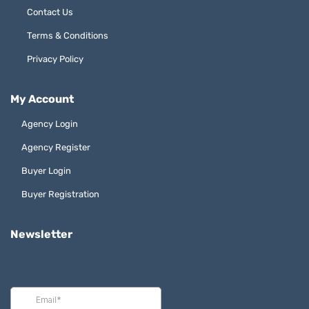
Contact Us
Terms & Conditions
Privacy Policy
My Account
Agency Login
Agency Register
Buyer Login
Buyer Registration
Newsletter