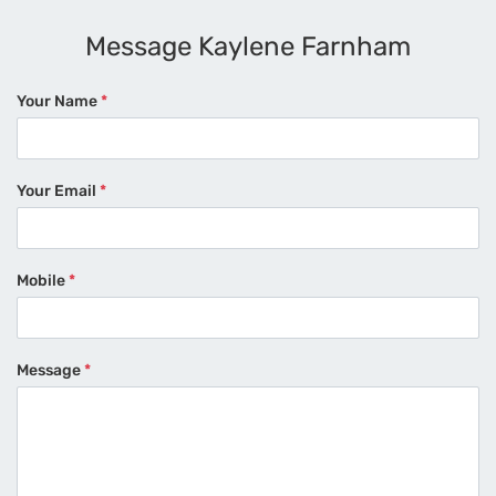
Message Kaylene Farnham
Your Name
*
Your Email
*
Mobile
*
Message
*