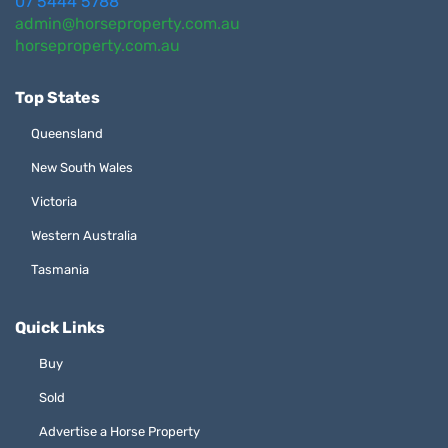
07 5444 5788
admin@horseproperty.com.au
horseproperty.com.au
Top States
Queensland
New South Wales
Victoria
Western Australia
Tasmania
Quick Links
Buy
Sold
Advertise a Horse Property