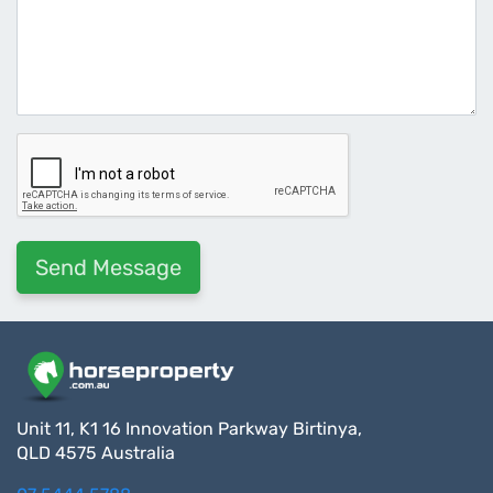
Unit 11, K1 16 Innovation Parkway Birtinya,
QLD 4575 Australia