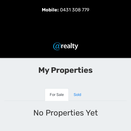
Mobile:
0431 308 779
My Properties
For Sale
Sold
No Properties Yet