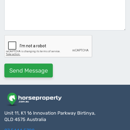
Unit 11, K1 16 Innovation Parkway Birtinya,
QLD 4575 Australia