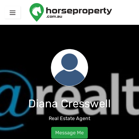
Diana Cresswell
Real Estate Agent
Message Me