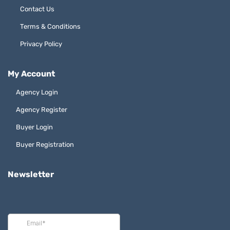
Contact Us
Terms & Conditions
Privacy Policy
My Account
Agency Login
Agency Register
Buyer Login
Buyer Registration
Newsletter