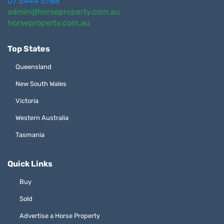
07 5444 5788
admin@horseproperty.com.au
horseproperty.com.au
Top States
Queensland
New South Wales
Victoria
Western Australia
Tasmania
Quick Links
Buy
Sold
Advertise a Horse Property