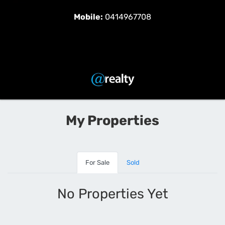
Mobile:
0414967708
My Properties
For Sale
Sold
No Properties Yet