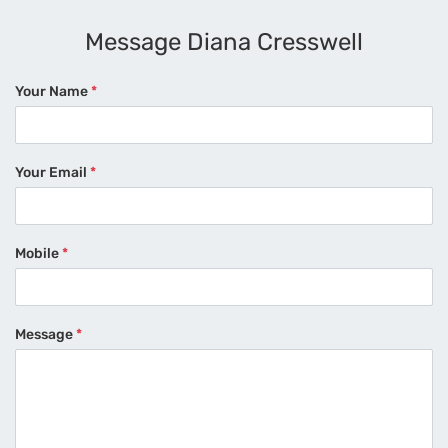
Message Diana Cresswell
Your Name
*
Your Email
*
Mobile
*
Message
*