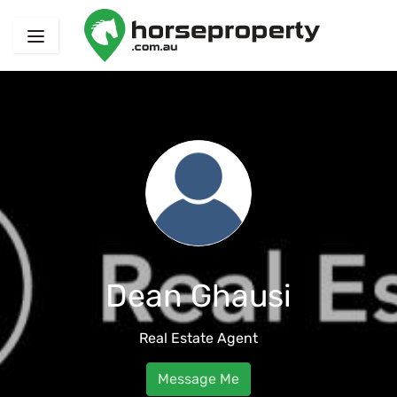
Dean Ghausi
Real Estate Agent
Message Me