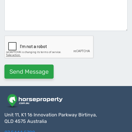
Unit 11, K1 16 Innovation Parkway Birtinya,
QLD 4575 Australia