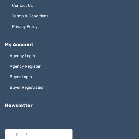
Contact Us
Terms & Conditions
Privacy Policy
My Account
Agency Login
Agency Register
Buyer Login
Buyer Registration
Newsletter