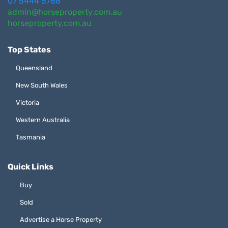
07 5444 5788
admin@horseproperty.com.au
horseproperty.com.au
Top States
Queensland
New South Wales
Victoria
Western Australia
Tasmania
Quick Links
Buy
Sold
Advertise a Horse Property