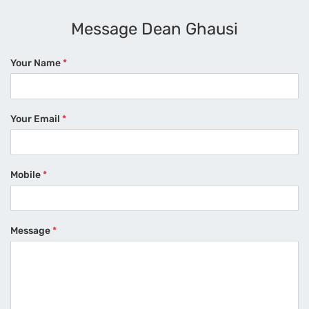
Message Dean Ghausi
Your Name
*
Your Email
*
Mobile
*
Message
*