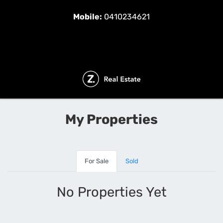
Mobile:
0410234621
My Properties
For Sale
Sold
No Properties Yet