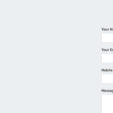
Your 
Your E
Mobil
Messa