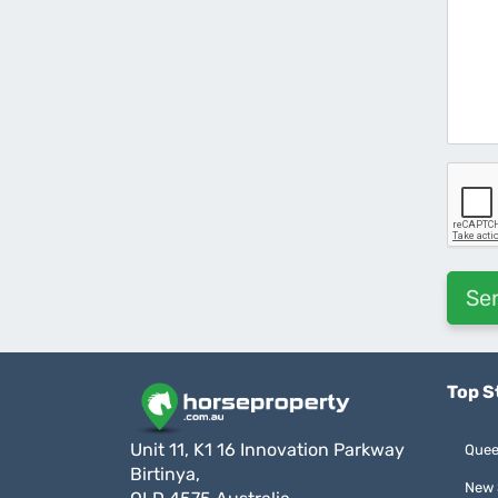
Top S
Unit 11, K1 16 Innovation Parkway
Quee
Birtinya,
New 