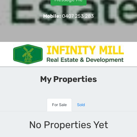
Mobile:
0407 253 283
My Properties
For Sale
Sold
No Properties Yet