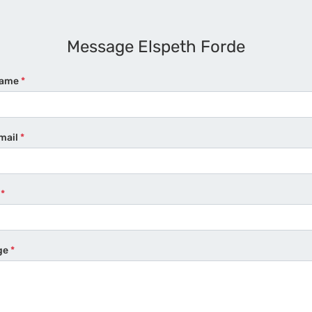
Message Elspeth Forde
Name
*
mail
*
e
*
ge
*