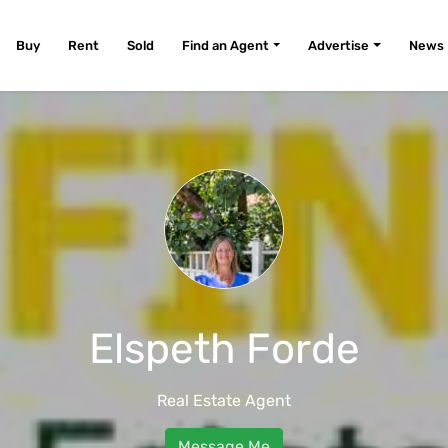
Buy
Rent
Sold
Find an Agent
Advertise
News
Elspeth Forde
Real Estate Agent
Message Me