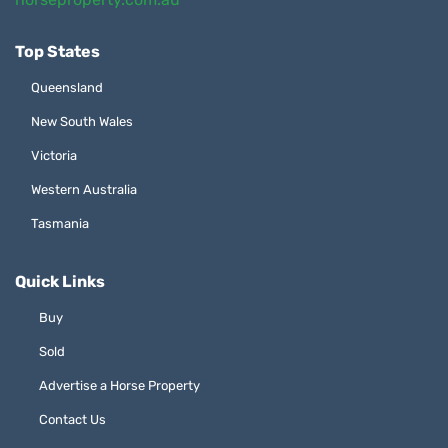
Top States
Queensland
New South Wales
Victoria
Western Australia
Tasmania
Quick Links
Buy
Sold
Advertise a Horse Property
Contact Us