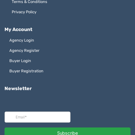
Terms & Conditions
Privacy Policy
My Account
Agency Login
Agency Register
Buyer Login
Buyer Registration
Newsletter