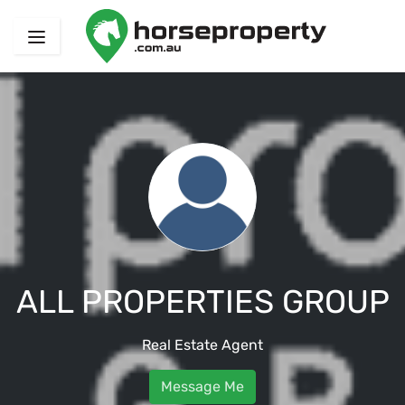
ALL PROPERTIES GROUP
Real Estate Agent
Message Me