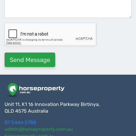
Unit 11, K1 16 Innovation Parkway Birtinya,
QLD 4575 Australia
07 5444 5788
admin@horseproperty.com.au
horseproperty.com.au