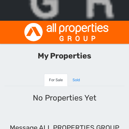
My Properties
For Sale
Sold
No Properties Yet
Message ALL PROPERTIES GROUP