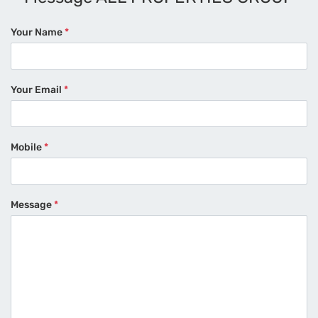
Your Name
*
Your Email
*
Mobile
*
Message
*