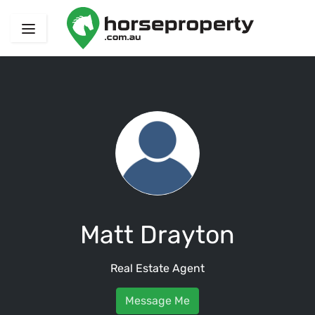
Matt Drayton
Real Estate Agent
Message Me