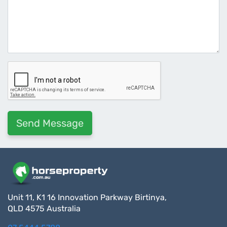
Unit 11, K1 16 Innovation Parkway Birtinya,
QLD 4575 Australia