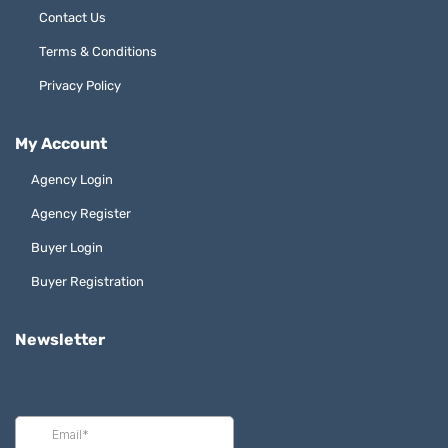
Contact Us
Terms & Conditions
Privacy Policy
My Account
Agency Login
Agency Register
Buyer Login
Buyer Registration
Newsletter