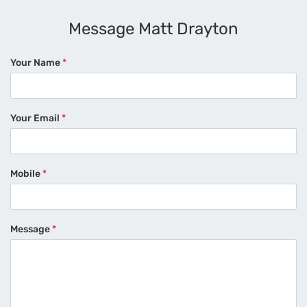
Message Matt Drayton
Your Name
*
Your Email
*
Mobile
*
Message
*