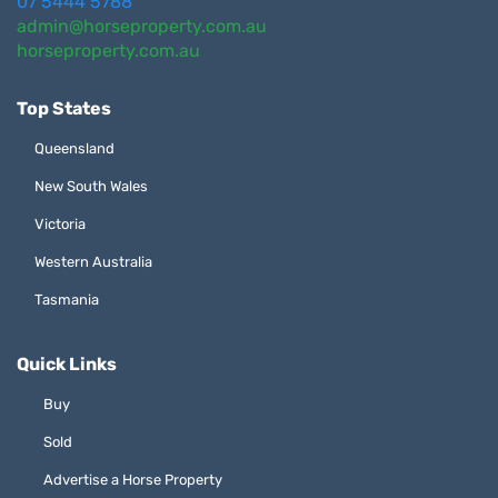
07 5444 5788
admin@horseproperty.com.au
horseproperty.com.au
Top States
Queensland
New South Wales
Victoria
Western Australia
Tasmania
Quick Links
Buy
Sold
Advertise a Horse Property