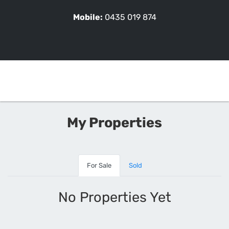
Mobile:
0435 019 874
My Properties
For Sale
Sold
No Properties Yet