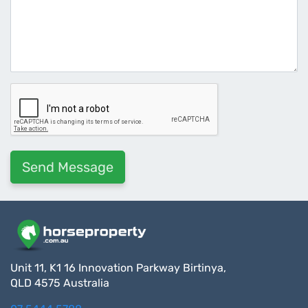
Unit 11, K1 16 Innovation Parkway Birtinya,
QLD 4575 Australia