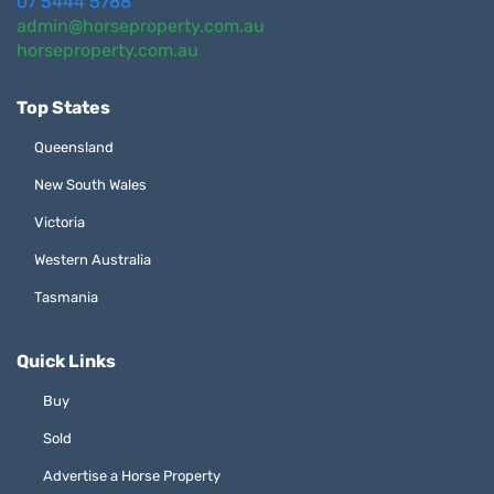
07 5444 5788
admin@horseproperty.com.au
horseproperty.com.au
Top States
Queensland
New South Wales
Victoria
Western Australia
Tasmania
Quick Links
Buy
Sold
Advertise a Horse Property