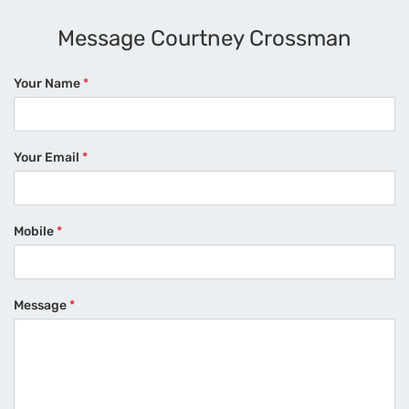
Message Courtney Crossman
Your Name
*
Your Email
*
Mobile
*
Message
*