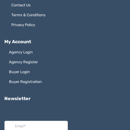
Contact Us
Terms & Conditions
Privacy Policy
My Account
Agency Login
Agency Register
Buyer Login
Buyer Registration
Newsletter