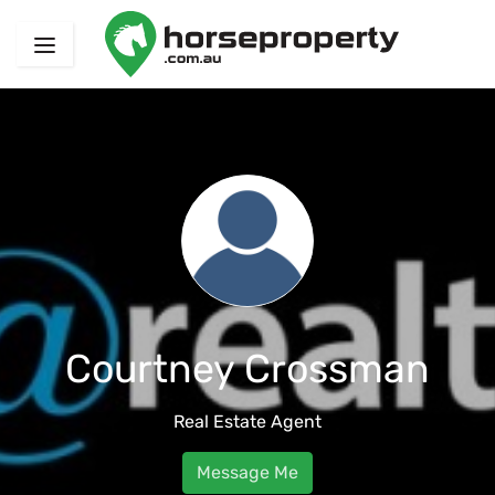
Courtney Crossman
Real Estate Agent
Message Me