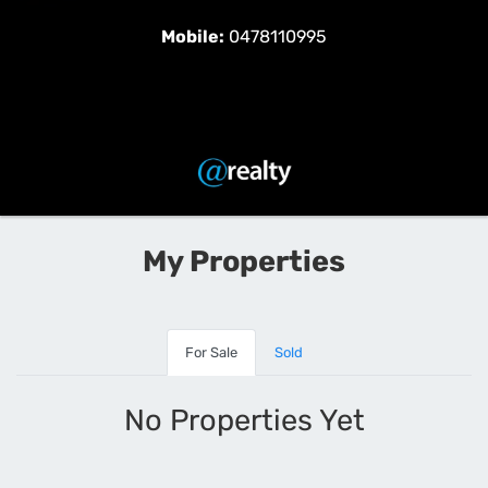
Mobile:
0478110995
My Properties
For Sale
Sold
No Properties Yet