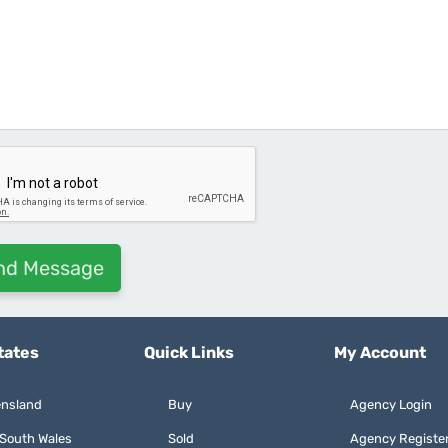
tates
Quick Links
My Account
nsland
Buy
Agency Login
South Wales
Sold
Agency Registe