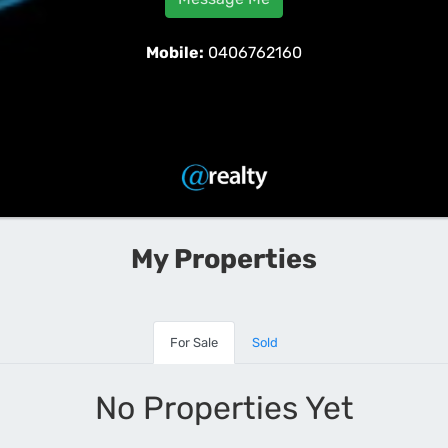
Mobile:
0406762160
My Properties
For Sale
Sold
No Properties Yet