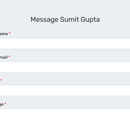
Message Sumit Gupta
Name
*
mail
*
e
*
ge
*