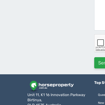
Top S
Unit 11, K1 16 Innovation Parkway
Quee
Birtinya,
New 