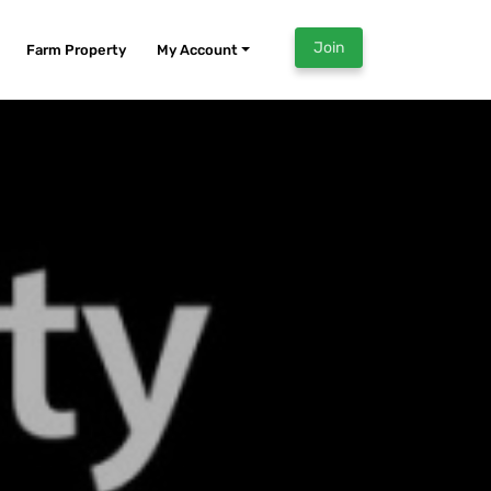
Join
Farm Property
My Account