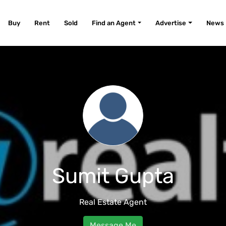
Buy
Rent
Sold
Find an Agent
Advertise
News
Sumit Gupta
Real Estate Agent
Message Me