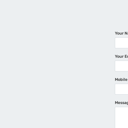
Your 
Your E
Mobil
Messa