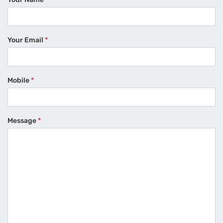
Your Email
*
Mobile
*
Message
*