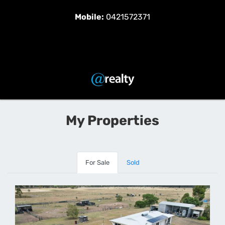
Mobile:
0421572371
My Properties
For Sale
Sold