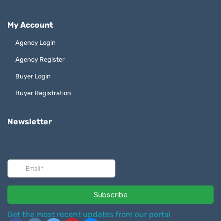
My Account
Agency Login
Agency Register
Buyer Login
Buyer Registration
Newsletter
Get the most recent updates from our portal