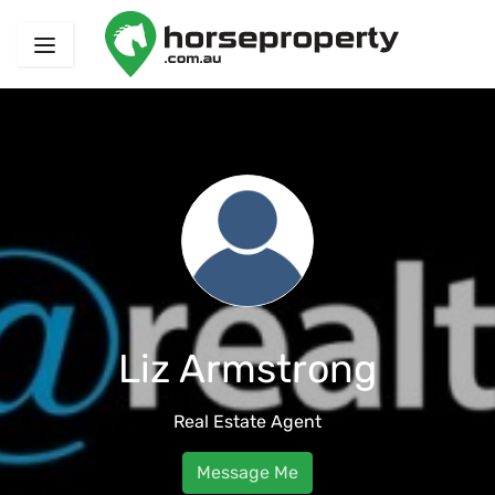
Liz Armstrong
Real Estate Agent
Message Me