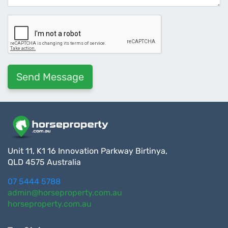
Unit 11, K1 16 Innovation Parkway Birtinya,
QLD 4575 Australia
07 5444 5788
admin@horseproperty.com.au
horseproperty.com.au