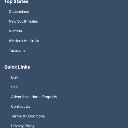
Top States
Queensland
New South Wales
Victoria
Western Australia
Tasmania
Quick Links
Buy
Sold
Advertise a Horse Property
Contact Us
Terms & Conditions
Privacy Policy