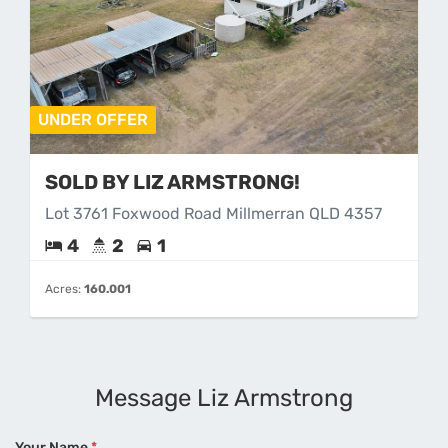
UNDER OFFER
SOLD BY LIZ ARMSTRONG!
Lot 3761 Foxwood Road Millmerran QLD 4357
4
2
1
Acres:
160.001
Message Liz Armstrong
Your Name
*