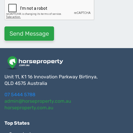
Unit 11, K1 16 Innovation Parkway Birtinya,
QLD 4575 Australia
07 5444 5788
admin@horseproperty.com.au
horseproperty.com.au
Top States