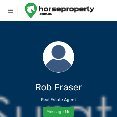
Rob Fraser
Real Estate Agent
Message Me