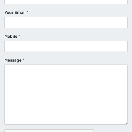
Your Email
*
Mobile
*
Message
*