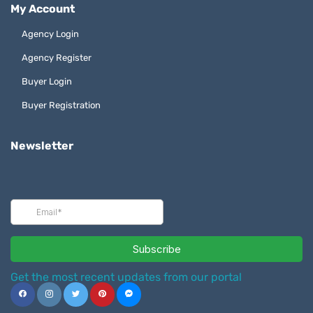
My Account
Agency Login
Agency Register
Buyer Login
Buyer Registration
Newsletter
Get the most recent updates from our portal