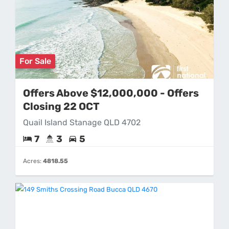
For Sale
Offers Above $12,000,000 - Offers
Closing 22 OCT
Quail Island Stanage QLD 4702
7
3
5
Acres:
4818.55