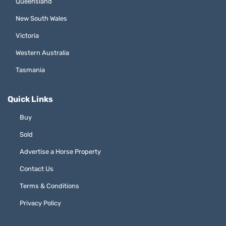
Queensland
New South Wales
Victoria
Western Australia
Tasmania
Quick Links
Buy
Sold
Advertise a Horse Property
Contact Us
Terms & Conditions
Privacy Policy