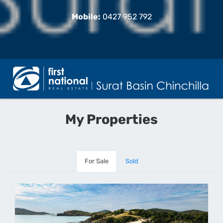
Mobile:
0427 952 792
My Properties
For Sale
Sold