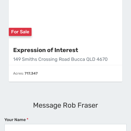
For Sale
Expression of Interest
149 Smiths Crossing Road Bucca QLD 4670
Acres:
717.347
Message Rob Fraser
Your Name
*