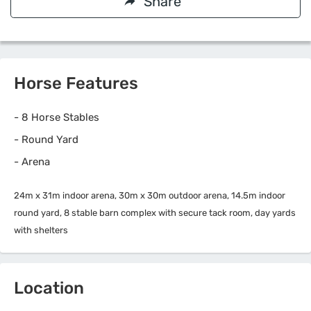
Share
Horse Features
-
8 Horse Stables
-
Round Yard
-
Arena
24m x 31m indoor arena, 30m x 30m outdoor arena, 14.5m indoor
round yard, 8 stable barn complex with secure tack room, day yards
with shelters
Location