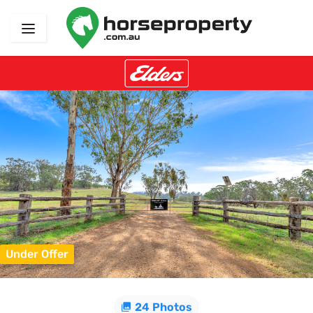
Under Offer
24 Photos