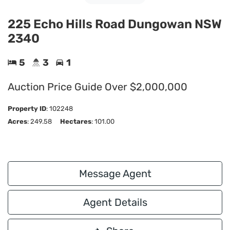
225 Echo Hills Road Dungowan NSW
2340
5
3
1
Auction Price Guide Over $2,000,000
Property ID
:
102248
Acres
: 249.58
Hectares
: 101.00
Message Agent
Agent Details