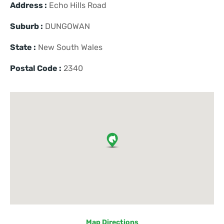
Address :
Echo Hills Road
Suburb :
DUNGOWAN
State :
New South Wales
Postal Code :
2340
Map Directions