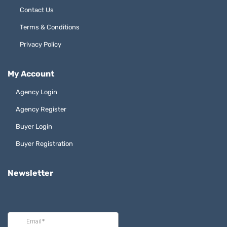
Contact Us
Terms & Conditions
Privacy Policy
My Account
Agency Login
Agency Register
Buyer Login
Buyer Registration
Newsletter