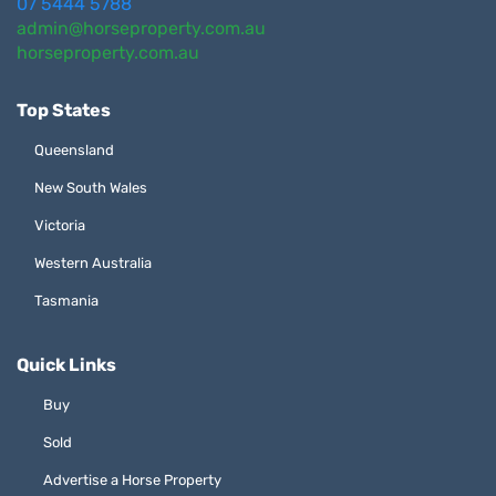
07 5444 5788
admin@horseproperty.com.au
horseproperty.com.au
Top States
Queensland
New South Wales
Victoria
Western Australia
Tasmania
Quick Links
Buy
Sold
Advertise a Horse Property