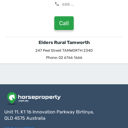
688 ...
Call
Elders Rural Tamworth
247 Peel Street TAMWORTH 2340
Phone: 02 6766 1666
Unit 11, K1 16 Innovation Parkway Birtinya,
QLD 4575 Australia