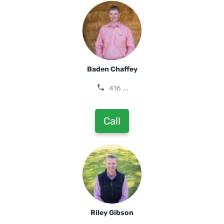
Baden Chaffey
416 ...
Call
Riley Gibson