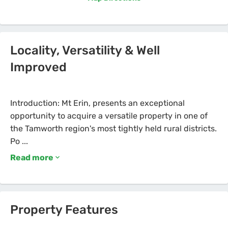
Locality, Versatility & Well
Improved
Introduction: Mt Erin, presents an exceptional
opportunity to acquire a versatile property in one of
the Tamworth region's most tightly held rural districts.
Read more
Property Features