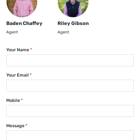
Baden Chaffey
Riley Gibson
Agent
Agent
Your Name
*
Your Email
*
Mobile
*
Message
*