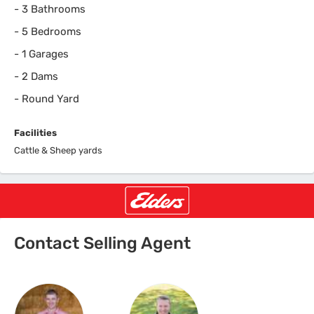
-
3 Bathrooms
-
5 Bedrooms
-
1 Garages
-
2 Dams
-
Round Yard
Facilities
Cattle & Sheep yards
Contact Selling Agent