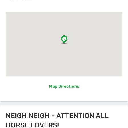
Map Directions
NEIGH NEIGH - ATTENTION ALL
HORSE LOVERS!