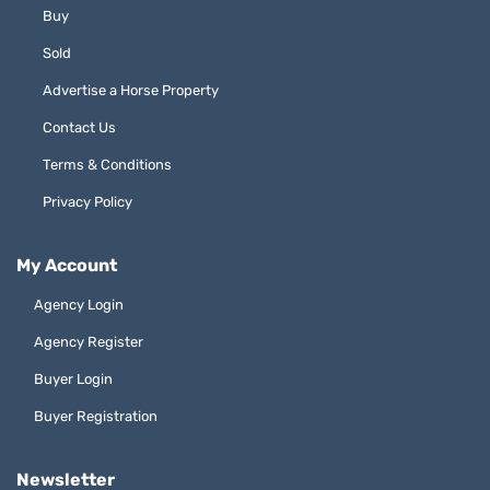
Buy
Sold
Advertise a Horse Property
Contact Us
Terms & Conditions
Privacy Policy
My Account
Agency Login
Agency Register
Buyer Login
Buyer Registration
Newsletter