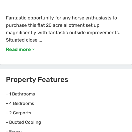
Fantastic opportunity for any horse enthusiasts to
purchase this flat 20 acre allotment set up
magnificently with fantastic outside improvements.
Read more
Property Features
-
1 Bathrooms
-
4 Bedrooms
-
2 Carports
-
Ducted Cooling
-
Fence