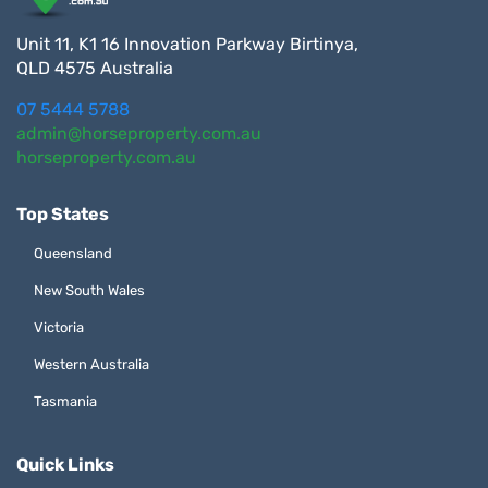
Unit 11, K1 16 Innovation Parkway Birtinya,
QLD 4575 Australia
07 5444 5788
admin@horseproperty.com.au
horseproperty.com.au
Top States
Queensland
New South Wales
Victoria
Western Australia
Tasmania
Quick Links