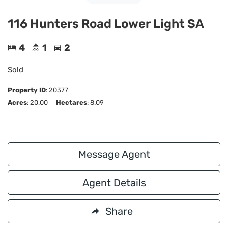
116 Hunters Road Lower Light SA
4
1
2
Sold
Property ID
:
20377
Acres
: 20.00
Hectares
: 8.09
Message Agent
Agent Details
Share