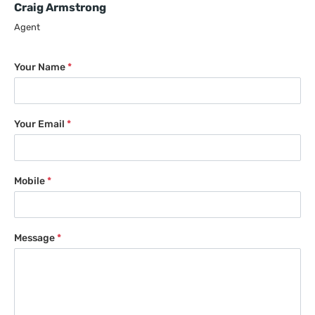
Craig Armstrong
Agent
Your Name
*
Your Email
*
Mobile
*
Message
*