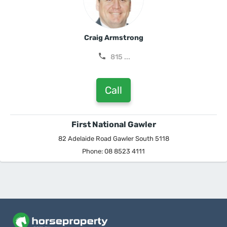
Craig Armstrong
815 ...
Call
First National Gawler
82 Adelaide Road Gawler South 5118
Phone: 08 8523 4111