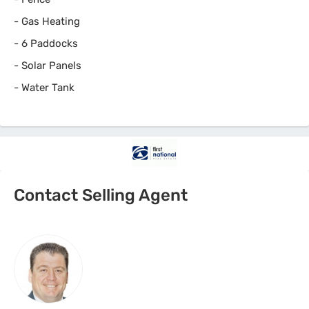
-
Gas Heating
-
6 Paddocks
-
Solar Panels
-
Water Tank
Contact Selling Agent