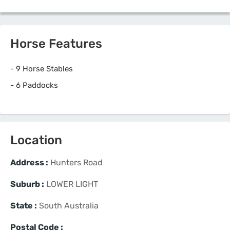
Horse Features
-
9 Horse Stables
-
6 Paddocks
Location
Address :
Hunters Road
Suburb :
LOWER LIGHT
State :
South Australia
Postal Code :