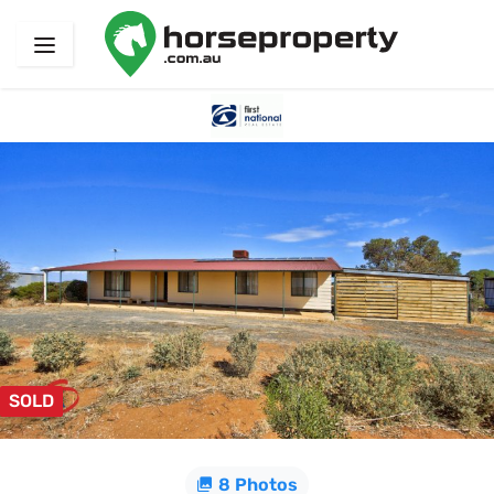
SOLD
8 Photos