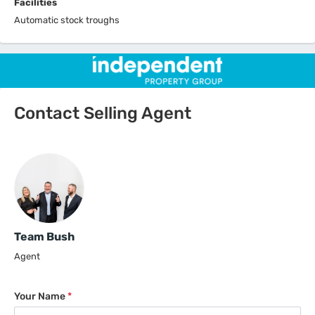
Facilities
Automatic stock troughs
Contact Selling Agent
Team Bush
Agent
Your Name
*