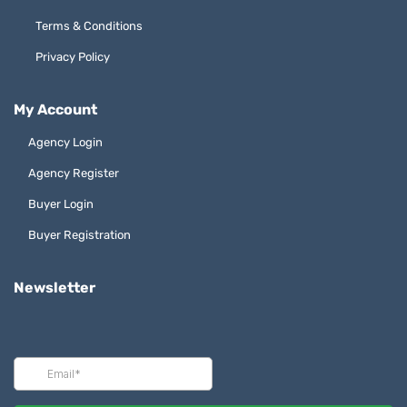
Terms & Conditions
Privacy Policy
My Account
Agency Login
Agency Register
Buyer Login
Buyer Registration
Newsletter