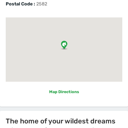
Postal Code :
2582
Map Directions
The home of your wildest dreams