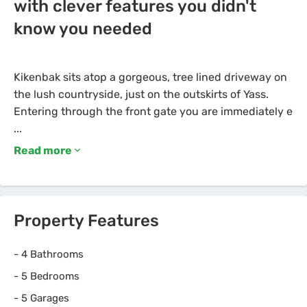
with clever features you didn't
know you needed
Kikenbak sits atop a gorgeous, tree lined driveway on
the lush countryside, just on the outskirts of Yass.
Entering through the front gate you are immediately e
Read more
Property Features
-
4 Bathrooms
-
5 Bedrooms
-
5 Garages