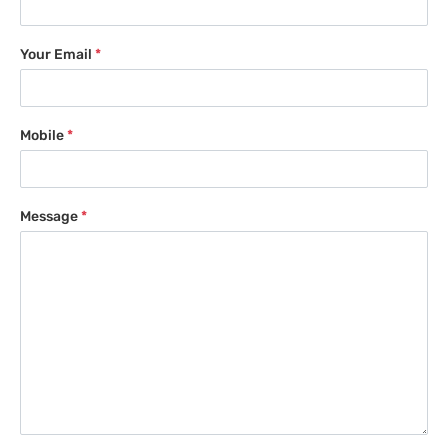
Your Email
*
Mobile
*
Message
*