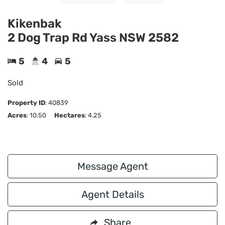
Kikenbak
2 Dog Trap Rd Yass NSW 2582
5
4
5
Sold
Property ID
:
40839
Acres
: 10.50
Hectares
: 4.25
Message Agent
Agent Details
Share