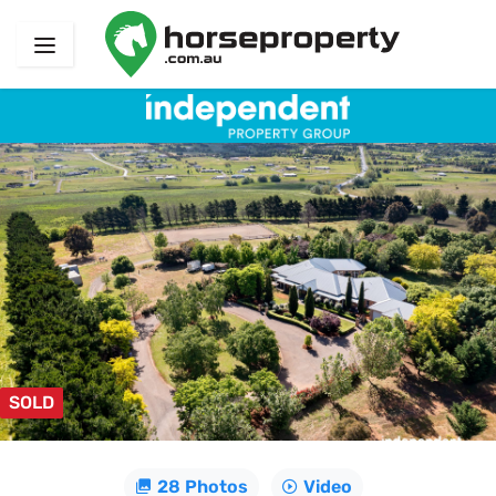
SOLD
28 Photos
Video