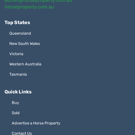
admin@horseproperty.com.au
horseproperty.com.au
Top States
Queensland
New South Wales
Victoria
Western Australia
Tasmania
Quick Links
Buy
Sold
Advertise a Horse Property
Contact Us