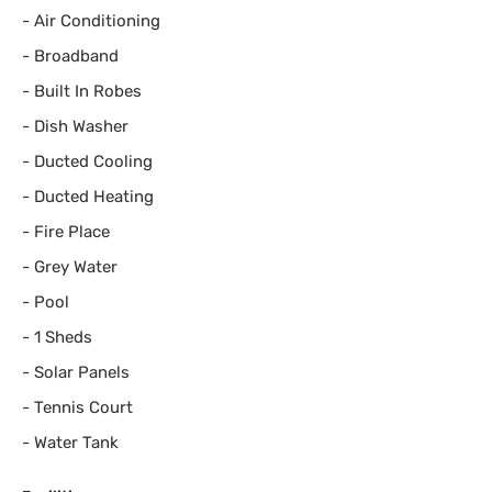
-
Air Conditioning
-
Broadband
-
Built In Robes
-
Dish Washer
-
Ducted Cooling
-
Ducted Heating
-
Fire Place
-
Grey Water
-
Pool
-
1 Sheds
-
Solar Panels
-
Tennis Court
-
Water Tank