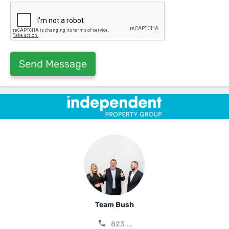
Team Bush
823 ...