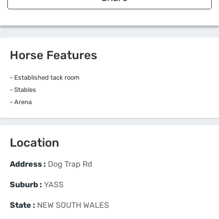
Horse Features
- Established tack room
- Stables
- Arena
Location
Address :
Dog Trap Rd
Suburb :
YASS
State :
NEW SOUTH WALES