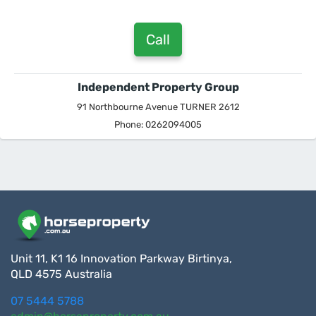
Call
Independent Property Group
91 Northbourne Avenue TURNER 2612
Phone: 0262094005
Unit 11, K1 16 Innovation Parkway Birtinya,
QLD 4575 Australia
07 5444 5788