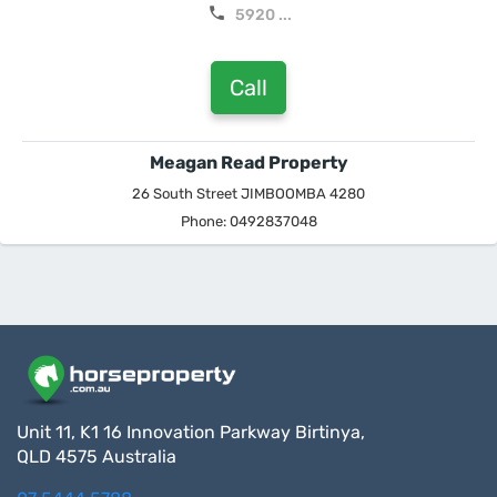
5920 ...
Call
Meagan Read Property
26 South Street JIMBOOMBA 4280
Phone: 0492837048
Unit 11, K1 16 Innovation Parkway Birtinya,
QLD 4575 Australia