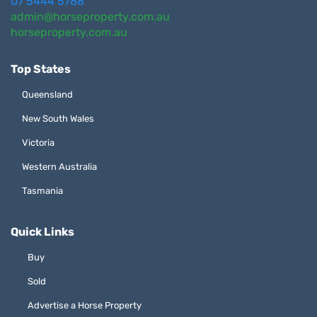
07 5444 5788
admin@horseproperty.com.au
horseproperty.com.au
Top States
Queensland
New South Wales
Victoria
Western Australia
Tasmania
Quick Links
Buy
Sold
Advertise a Horse Property