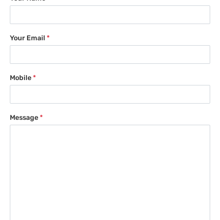
Your Email
*
Mobile
*
Message
*