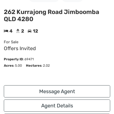
262 Kurrajong Road Jimboomba
QLD 4280
4
2
12
For Sale
Offers Invited
Property ID
:
69471
Acres
: 5.00
Hectares
: 2.02
Message Agent
Agent Details