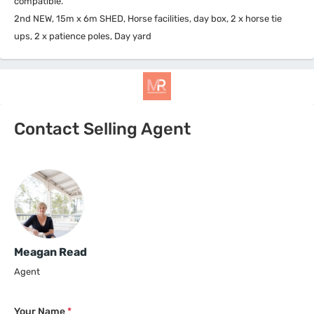
compatible.
2nd NEW, 15m x 6m SHED, Horse facilities, day box, 2 x horse tie
ups, 2 x patience poles, Day yard
Contact Selling Agent
Meagan Read
Agent
Your Name
*