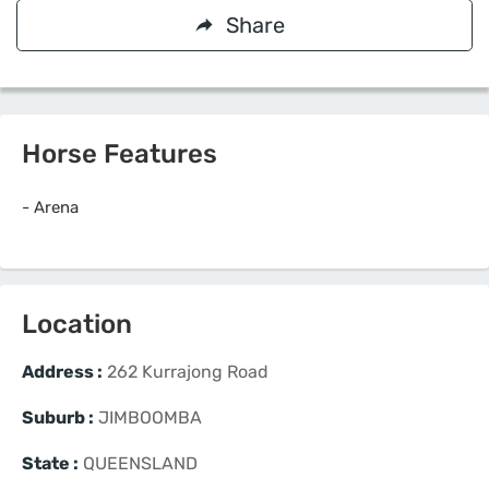
Share
Horse Features
-
Arena
Location
Address :
262 Kurrajong Road
Suburb :
JIMBOOMBA
State :
QUEENSLAND