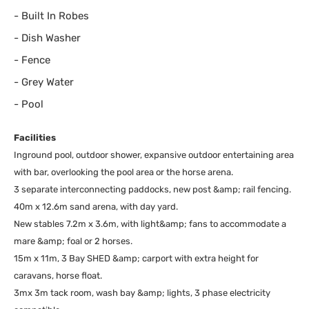
-
Built In Robes
-
Dish Washer
-
Fence
-
Grey Water
-
Pool
Facilities
Inground pool, outdoor shower, expansive outdoor entertaining area
with bar, overlooking the pool area or the horse arena.
3 separate interconnecting paddocks, new post &amp; rail fencing.
40m x 12.6m sand arena, with day yard.
New stables 7.2m x 3.6m, with light&amp; fans to accommodate a
mare &amp; foal or 2 horses.
15m x 11m, 3 Bay SHED &amp; carport with extra height for
caravans, horse float.
3mx 3m tack room, wash bay &amp; lights, 3 phase electricity