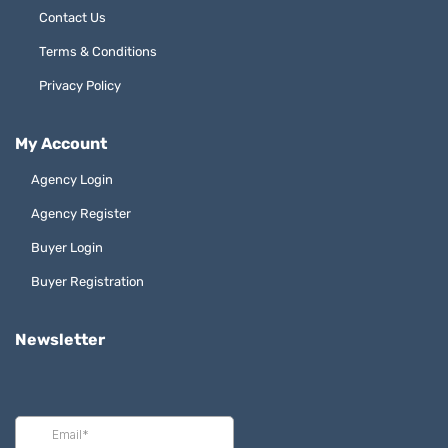
Contact Us
Terms & Conditions
Privacy Policy
My Account
Agency Login
Agency Register
Buyer Login
Buyer Registration
Newsletter