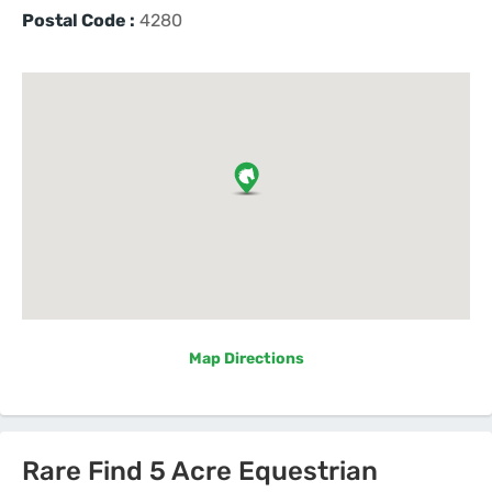
Postal Code :
4280
Map Directions
Rare Find 5 Acre Equestrian