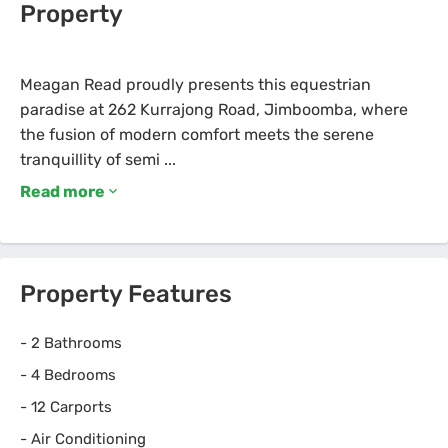
Property
Meagan Read proudly presents this equestrian
paradise at 262 Kurrajong Road, Jimboomba, where
the fusion of modern comfort meets the serene
Read more
Property Features
-
2 Bathrooms
-
4 Bedrooms
-
12 Carports
-
Air Conditioning