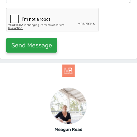
Meagan Read