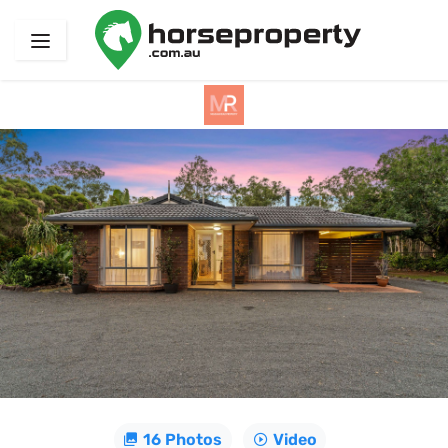
16 Photos
Video