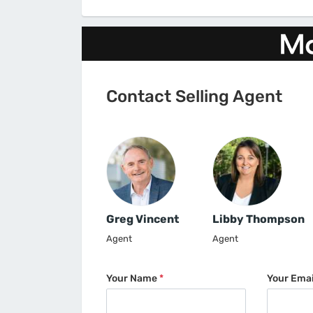
Contact Selling Agent
Greg Vincent
Libby Thompson
Agent
Agent
Your Name
*
Your Ema