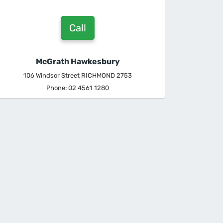
Call
McGrath Hawkesbury
106 Windsor Street RICHMOND 2753
Phone: 02 4561 1280