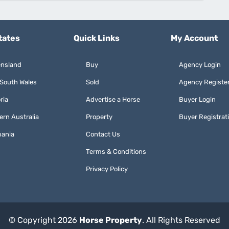
tates
Quick Links
My Account
nsland
Buy
Agency Login
South Wales
Sold
Agency Registe
ria
Advertise a Horse
Buyer Login
ern Australia
Property
Buyer Registrat
ania
Contact Us
Terms & Conditions
Privacy Policy
© Copyright 2026
Horse Property
. All Rights Reserved