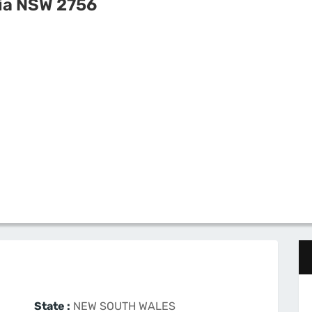
ia NSW 2756
State :
NEW SOUTH WALES