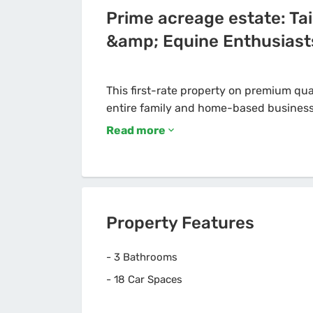
Prime acreage estate: Tai
&amp; Equine Enthusiast
This first-rate property on premium qual
Read more
Property Features
-
3 Bathrooms
-
18 Car Spaces