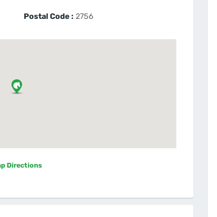
Postal Code :
2756
p Directions