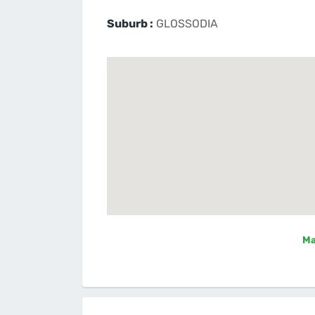
Suburb :
GLOSSODIA
Ma