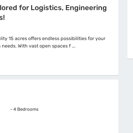
lored for Logistics, Engineering
s!
ity 15 acres offers endless possibilities for your
-
4 Bedrooms