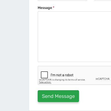
Message
*