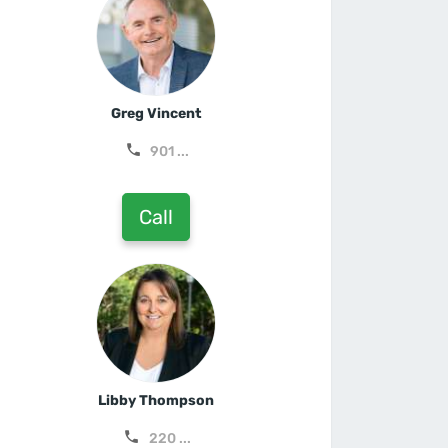
Greg Vincent
901 ...
Call
Libby Thompson
220 ...