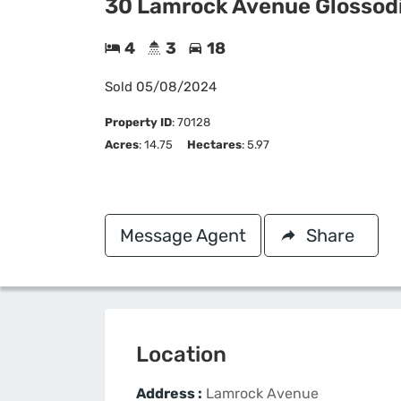
30 Lamrock Avenue Glossod
4
3
18
Sold
05/08/2024
Property ID
:
70128
Acres
: 14.75
Hectares
: 5.97
Message Agent
Share
Location
Address :
Lamrock Avenue