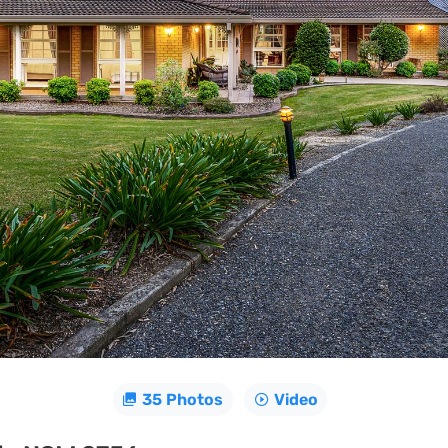
35 Photos
Video