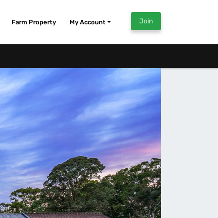
Join
Farm Property
My Account