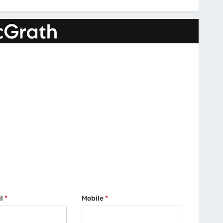
il
*
Mobile
*