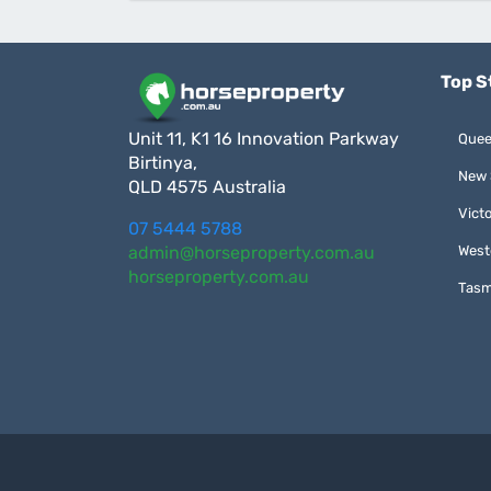
Top S
Unit 11, K1 16 Innovation Parkway
Quee
Birtinya,
New 
QLD 4575 Australia
Victo
07 5444 5788
admin@horseproperty.com.au
West
horseproperty.com.au
Tasm