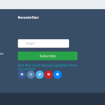
Newsletter
r
ion
Get the most recent updates from
our portal