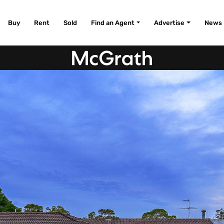
Buy
Rent
Sold
Find an Agent
Advertise
News