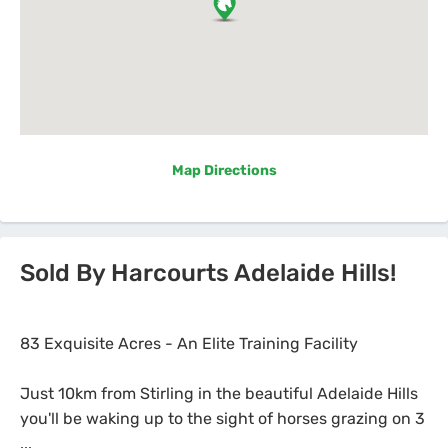
Map Directions
Sold By Harcourts Adelaide Hills!
83 Exquisite Acres - An Elite Training Facility
Just 10km from Stirling in the beautiful Adelaide Hills
you'll be waking up to the sight of horses grazing on 3