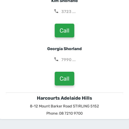
Kim Shorland
3723 ...
Call
Georgia Shorland
7990 ...
Call
Harcourts Adelaide Hills
8-12 Mount Barker Road STIRLING 5152
Phone: 08 7210 9700