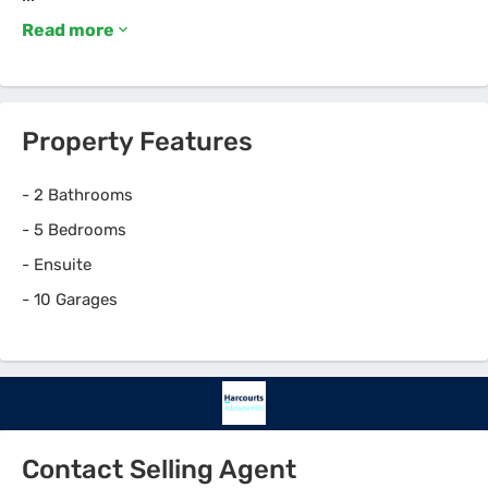
Read more
Property Features
-
2 Bathrooms
-
5 Bedrooms
-
Ensuite
-
10 Garages
Contact Selling Agent