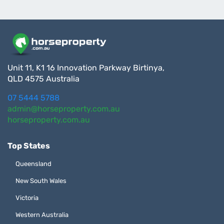
Unit 11, K1 16 Innovation Parkway Birtinya,
QLD 4575 Australia
07 5444 5788
admin@horseproperty.com.au
horseproperty.com.au
Top States
Queensland
New South Wales
Victoria
Western Australia