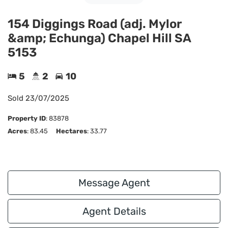
154 Diggings Road (adj. Mylor
&amp; Echunga) Chapel Hill SA
5153
5
2
10
Sold
23/07/2025
Property ID
:
83878
Acres
: 83.45
Hectares
: 33.77
Message Agent
Agent Details