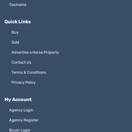
Tasmania
Quick Links
Buy
Sold
Advertise a Horse Property
Contact Us
Terms & Conditions
Privacy Policy
My Account
Agency Login
Agency Register
Buyer Login