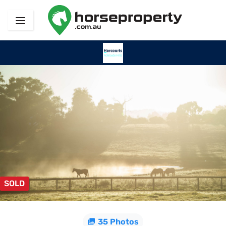
SOLD
35 Photos