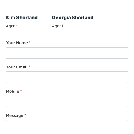
Kim Shorland
Georgia Shorland
Agent
Agent
Your Name
*
Your Email
*
Mobile
*
Message
*