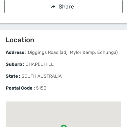
Share
Location
Address :
Diggings Road (adj. Mylor &amp; Echunga)
Suburb :
CHAPEL HILL
State :
SOUTH AUSTRALIA
Postal Code :
5153