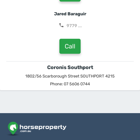
Jared Baraguir
9779 ...
Call
Coronis Southport
1802/56 Scarborough Street SOUTHPORT 4215
Phone: 07 5606 0744