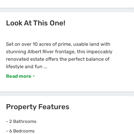
Look At This One!
Set on over 10 acres of prime, usable land with
stunning Albert River frontage, this impeccably
renovated estate offers the perfect balance of
Read more
Property Features
-
2 Bathrooms
-
6 Bedrooms