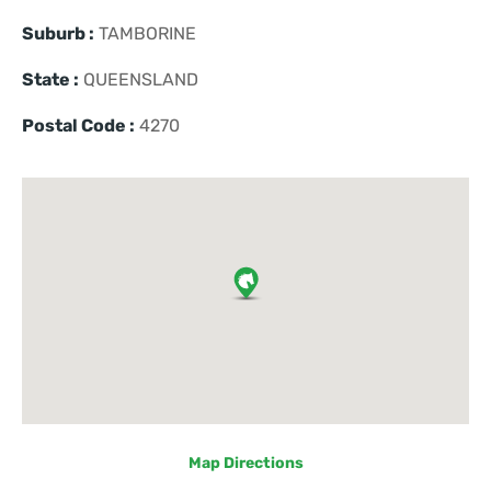
Suburb :
TAMBORINE
State :
QUEENSLAND
Postal Code :
4270
Map Directions