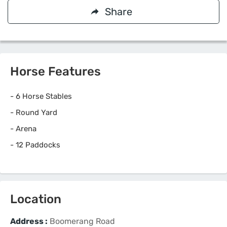
Share
Horse Features
-
6 Horse Stables
-
Round Yard
-
Arena
-
12 Paddocks
Location
Address :
Boomerang Road