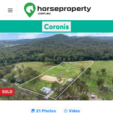
SOLD
21 Photos
Video