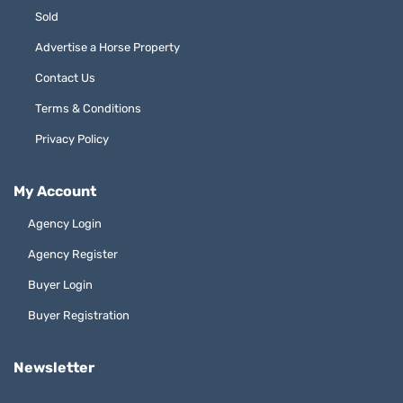
Sold
Advertise a Horse Property
Contact Us
Terms & Conditions
Privacy Policy
My Account
Agency Login
Agency Register
Buyer Login
Buyer Registration
Newsletter