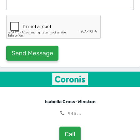
Isabella Cross-Winston
945 ...
Call