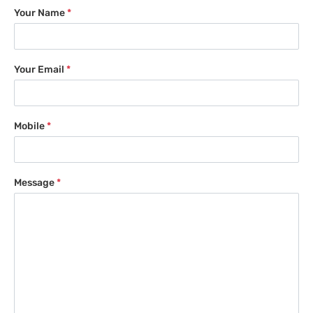
Your Name
*
Your Email
*
Mobile
*
Message
*