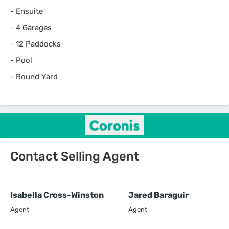
-
Ensuite
-
4 Garages
-
12 Paddocks
-
Pool
-
Round Yard
Contact Selling Agent
Isabella Cross-Winston
Jared Baraguir
Agent
Agent