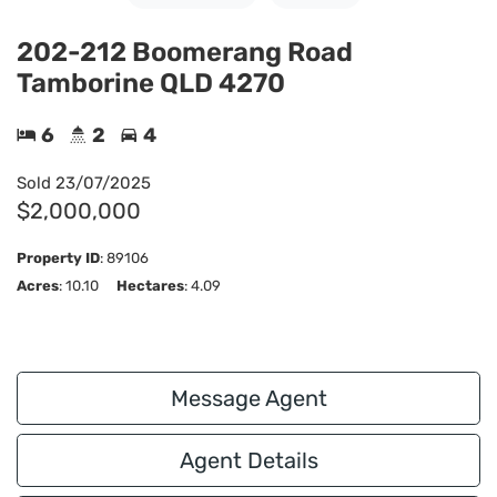
202-212 Boomerang Road
Tamborine QLD 4270
6
2
4
Sold
23/07/2025
$2,000,000
Property ID
:
89106
Acres
: 10.10
Hectares
: 4.09
Message Agent
Agent Details