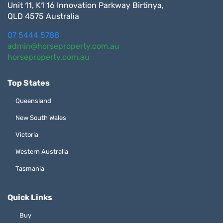
Unit 11, K1 16 Innovation Parkway Birtinya,
QLD 4575 Australia
07 5444 5788
admin@horseproperty.com.au
horseproperty.com.au
Top States
Queensland
New South Wales
Victoria
Western Australia
Tasmania
Quick Links
Buy