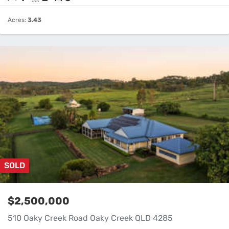
Acres:
3.43
SOLD
$2,500,000
510 Oaky Creek Road Oaky Creek QLD 4285