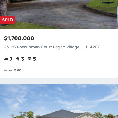
SOLD
$1,700,000
23-25 Kooruhman Court Logan Village QLD 4207
7
3
5
Acres:
5.00