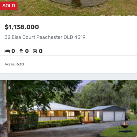
SOLD
$1,138,000
32 Elsa Court Peachester QLD 4519
0
0
0
Acres:
6.10