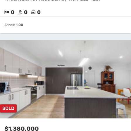
0
0
0
Acres:
1.00
SOLD
$1,380,000