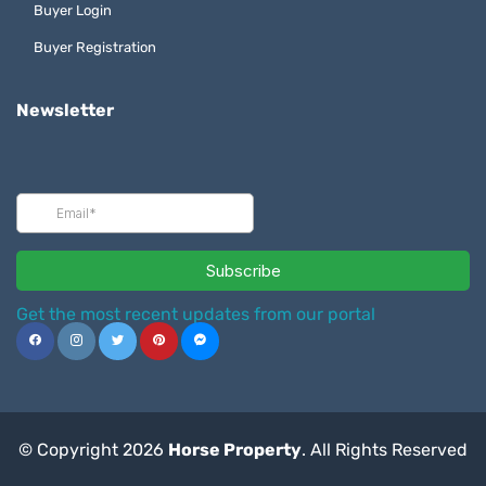
Buyer Login
Buyer Registration
Newsletter
Get the most recent updates from our portal
© Copyright 2026
Horse Property
. All Rights Reserved