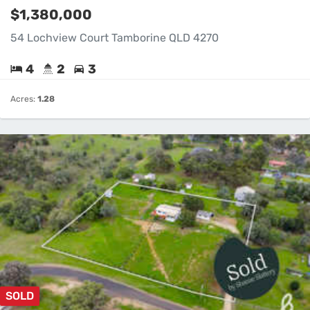
$1,380,000
54 Lochview Court Tamborine QLD 4270
4
2
3
Acres:
1.28
SOLD