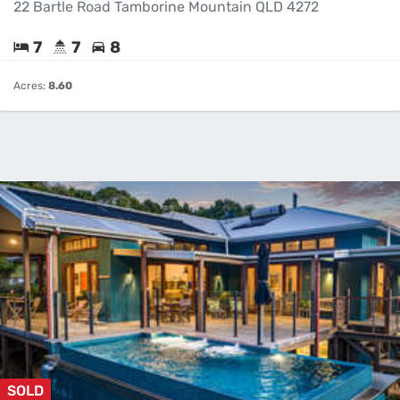
22 Bartle Road Tamborine Mountain QLD 4272
7
7
8
Acres:
8.60
SOLD