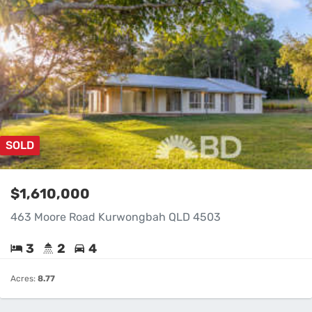
SOLD
$1,610,000
463 Moore Road Kurwongbah QLD 4503
3
2
4
Acres:
8.77