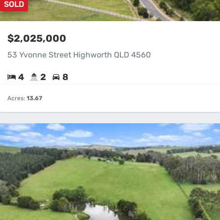
SOLD
$2,025,000
53 Yvonne Street Highworth QLD 4560
4
2
8
Acres:
13.67