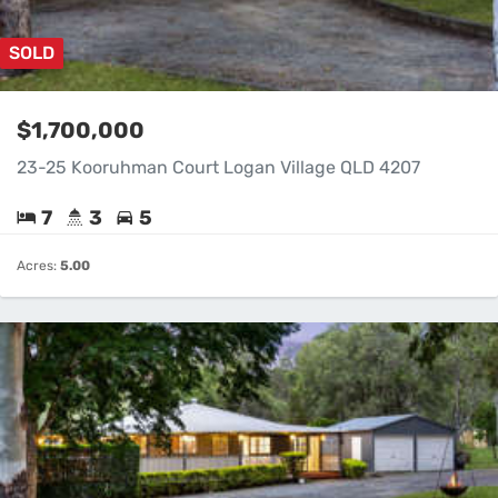
SOLD
$1,700,000
23-25 Kooruhman Court Logan Village QLD 4207
7
3
5
Acres:
5.00