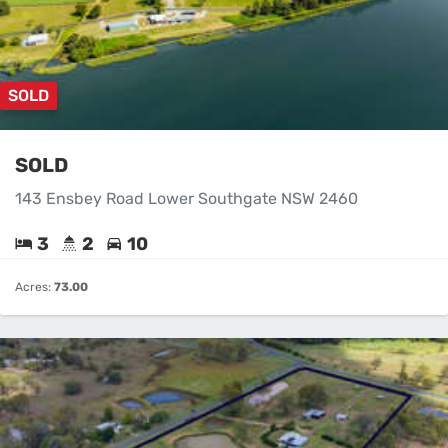
SOLD
SOLD
143 Ensbey Road Lower Southgate NSW 2460
3
2
10
Acres:
73.00