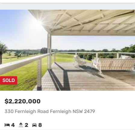
SOLD
$2,220,000
330 Fernleigh Road Fernleigh NSW 2479
4
2
8