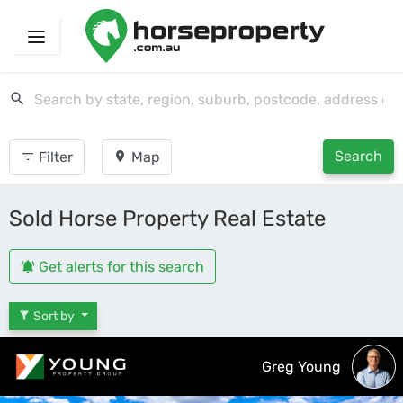
Search
Filter
Map
Sold Horse Property Real Estate
Get alerts for this search
Sort by
Greg Young