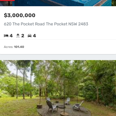
$3,000,000
620 The Pocket Road The Pocket NSW 2483
4
2
4
Acres:
101.40