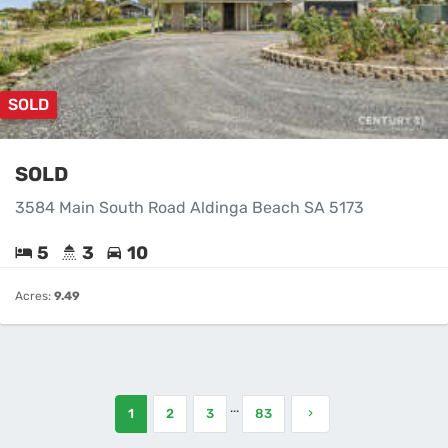
SOLD
SOLD
3584 Main South Road Aldinga Beach SA 5173
5
3
10
Acres:
9.49
...
1
2
3
83