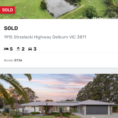
SOLD
SOLD
1915 Strzelecki Highway Delburn VIC 3871
5
2
3
Acres:
57.16