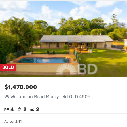
SOLD
$1,470,000
99 Williamson Road Morayfield QLD 4506
4
2
2
Acres:
2.11