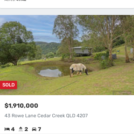
SOLD
$1,910,000
43 Rowe Lane Cedar Creek QLD 4207
4
2
7