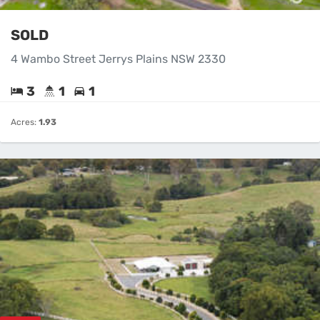
SOLD
4 Wambo Street Jerrys Plains NSW 2330
3
1
1
Acres:
1.93