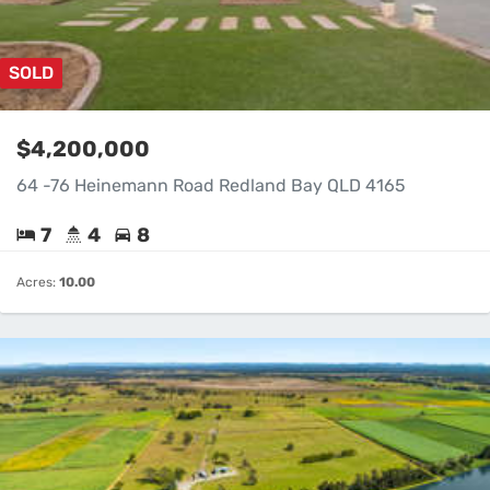
SOLD
$4,200,000
64 -76 Heinemann Road Redland Bay QLD 4165
7
4
8
Acres:
10.00