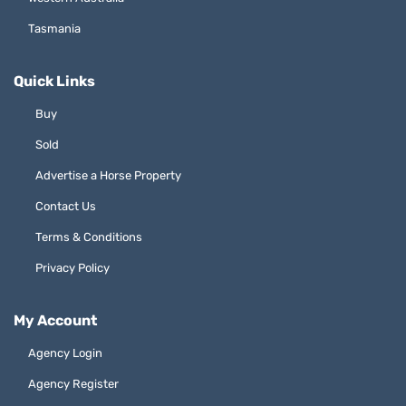
Tasmania
Quick Links
Buy
Sold
Advertise a Horse Property
Contact Us
Terms & Conditions
Privacy Policy
My Account
Agency Login
Agency Register