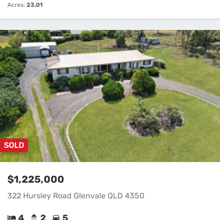
Acres:
23.01
SOLD
$1,225,000
322 Hursley Road Glenvale QLD 4350
4
2
5