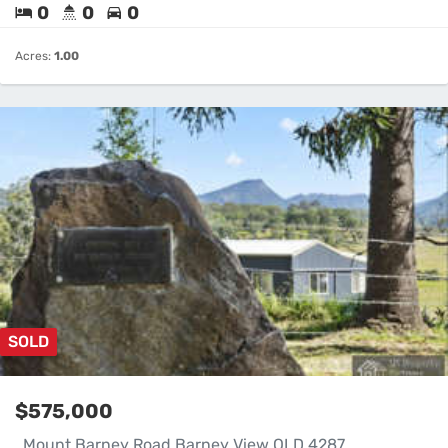
0
0
0
Acres:
1.00
SOLD
$575,000
. Mount Barney Road Barney View QLD 4287