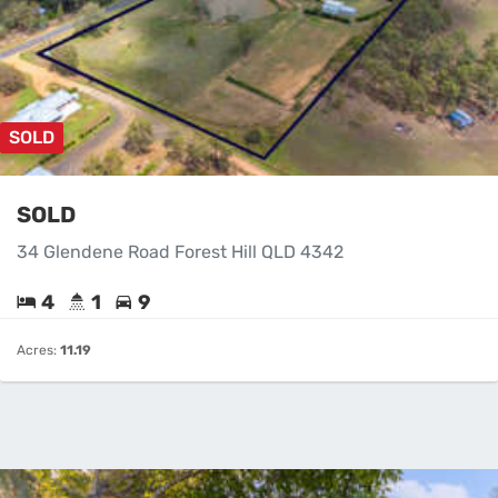
SOLD
SOLD
34 Glendene Road Forest Hill QLD 4342
4
1
9
Acres:
11.19