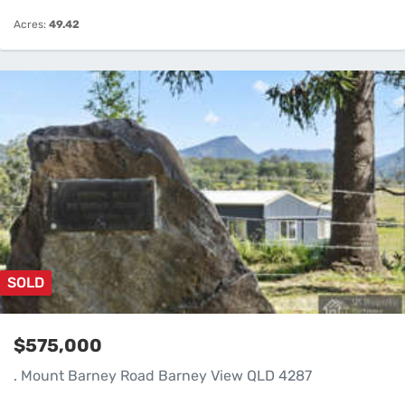
Acres:
49.42
SOLD
$575,000
. Mount Barney Road Barney View QLD 4287