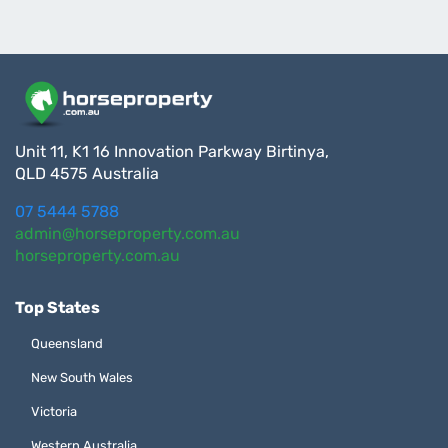
Unit 11, K1 16 Innovation Parkway Birtinya,
QLD 4575 Australia
07 5444 5788
admin@horseproperty.com.au
horseproperty.com.au
Top States
Queensland
New South Wales
Victoria
Western Australia