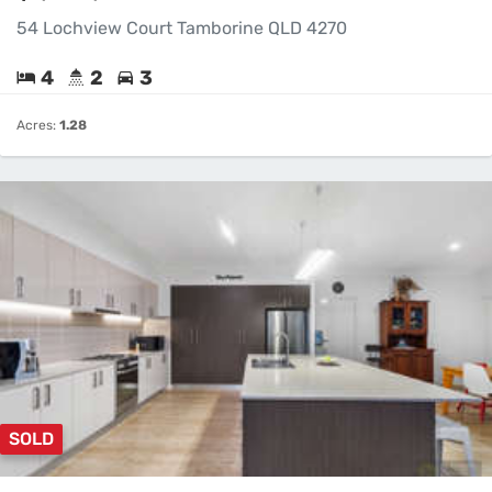
54 Lochview Court Tamborine QLD 4270
4
2
3
Acres:
1.28
SOLD