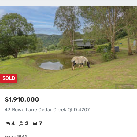
SOLD
$1,910,000
43 Rowe Lane Cedar Creek QLD 4207
4
2
7
Acres:
49.42