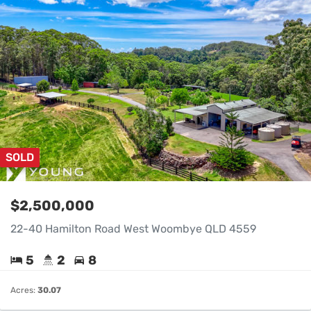
SOLD
$2,500,000
22-40 Hamilton Road West Woombye QLD 4559
5
2
8
Acres:
30.07