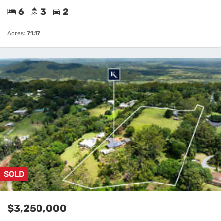
6
3
2
Acres:
71.17
SOLD
$3,250,000