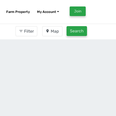
Join
Farm Property
My Account
Search
Filter
Map