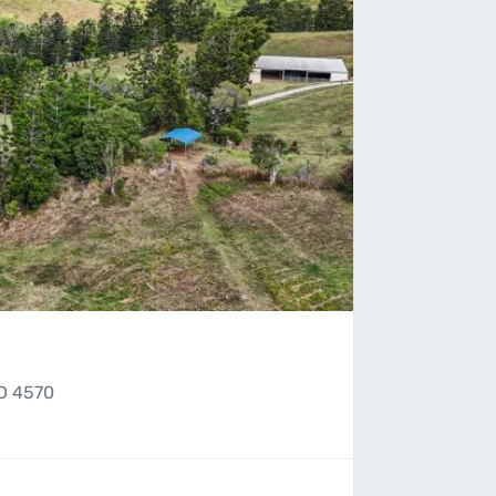
D 4570