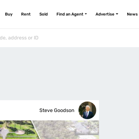
Buy
Rent
Sold
Find an Agent
Advertise
News
Steve Goodson