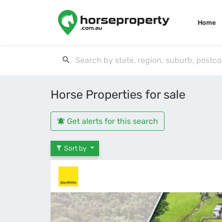
Home
Horse Properties for sale
Get alerts for this search
Sort by