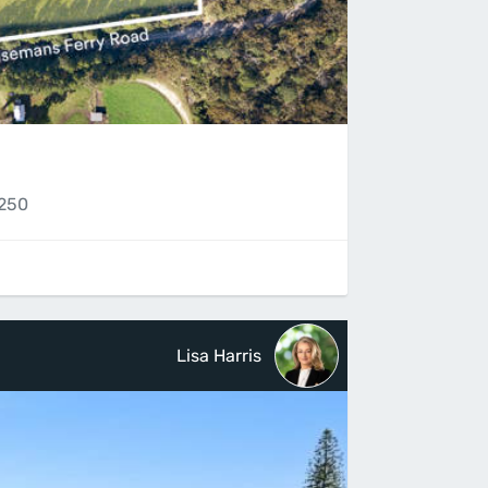
2250
Lisa Harris