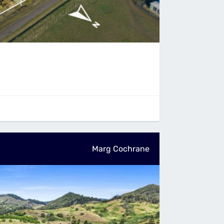
Marg Cochrane