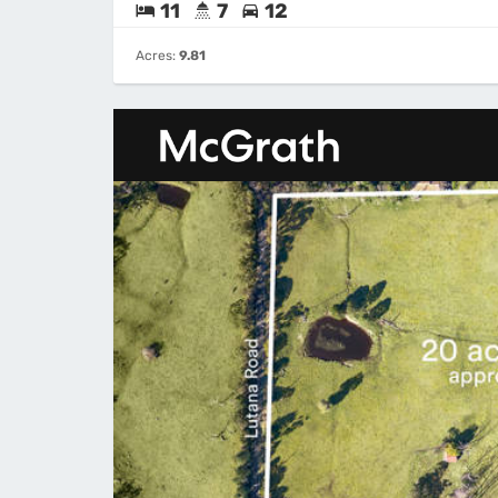
11
7
12
Acres:
9.81