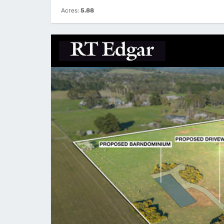
Acres:
5.88