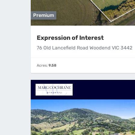
Premium
Expression of Interest
76 Old Lancefield Road Woodend VIC 3442
Acres:
9.58