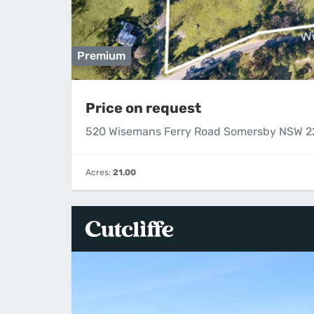
Premium
Price on request
520 Wisemans Ferry Road Somersby NSW 
Acres:
21.00