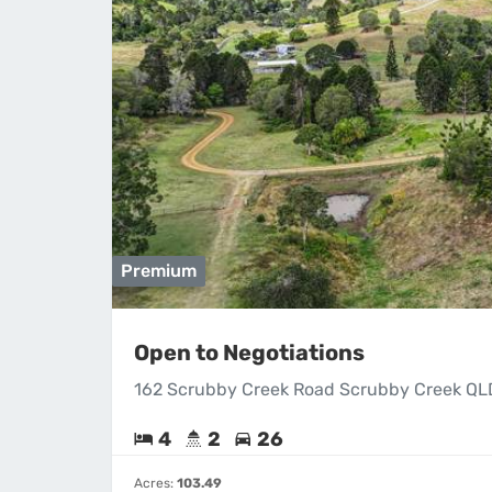
Premium
Open to Negotiations
162 Scrubby Creek Road Scrubby Creek QL
4
2
26
Acres:
103.49