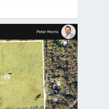
Peter Morris