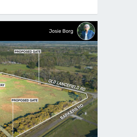
Josie Borg