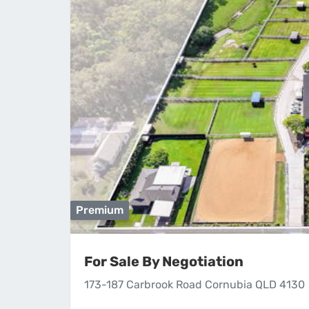
Premium
For Sale By Negotiation
173-187 Carbrook Road Cornubia QLD 4130