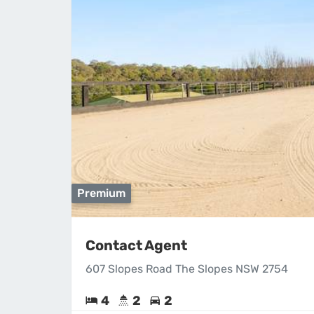
Premium
Contact Agent
607 Slopes Road The Slopes NSW 2754
4
2
2