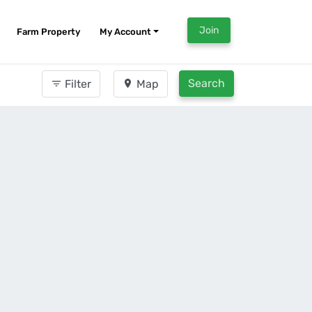
Join
Farm Property
My Account
Search
Filter
Map