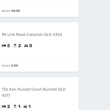
Acres:
48.00
95 Link Road Cabarlah QLD 4352
5
2
0
Acres:
5.00
13b Ken Russell Court Bundall QLD
4217
2
1
1