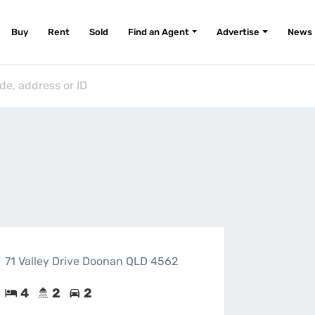
Buy
Rent
Sold
Find an Agent
Advertise
News
71 Valley Drive Doonan QLD 4562
4
2
2