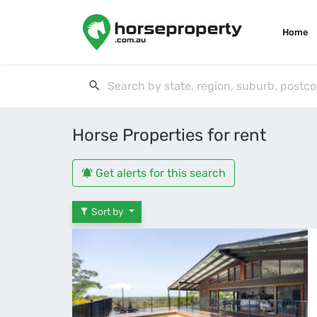
Home
Horse Properties for rent
Get alerts for this search
Sort by