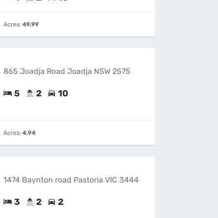
Acres:
49.99
865 Joadja Road Joadja NSW 2575
5
2
10
Acres:
4.94
1474 Baynton road Pastoria VIC 3444
3
2
2