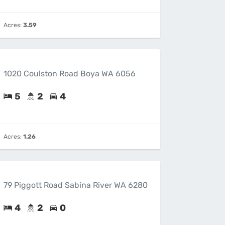
Acres:
3.59
1020 Coulston Road Boya WA 6056
5
2
4
Acres:
1.26
79 Piggott Road Sabina River WA 6280
4
2
0