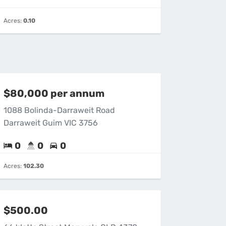
Acres:
0.10
$80,000 per annum
1088 Bolinda-Darraweit Road
Darraweit Guim VIC 3756
0
0
0
Acres:
102.30
$500.00