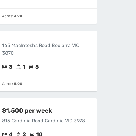
Acres:
4.94
165 MacIntoshs Road Boolarra VIC
3870
3
1
5
Acres:
5.00
$1,500 per week
815 Cardinia Road Cardinia VIC 3978
4
2
10