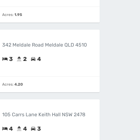
Acres:
1.95
342 Meldale Road Meldale QLD 4510
3
2
4
Acres:
4.20
105 Carrs Lane Keith Hall NSW 2478
4
4
3