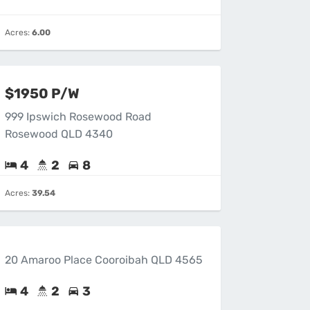
Acres:
6.00
$1950 P/W
999 Ipswich Rosewood Road
Rosewood QLD 4340
4
2
8
Acres:
39.54
20 Amaroo Place Cooroibah QLD 4565
4
2
3